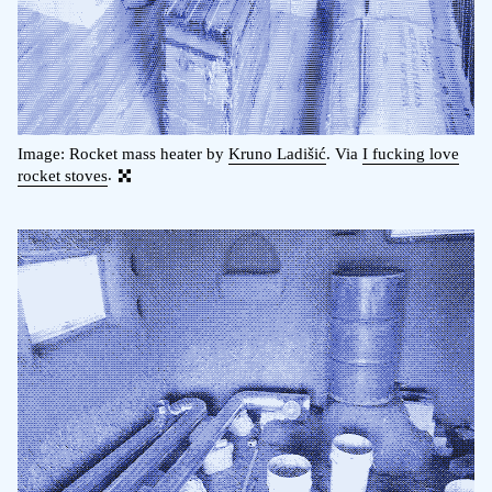
Image: Rocket mass heater by
Kruno Ladišić
. Via
I fucking love
rocket stoves
.