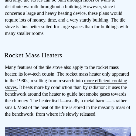
distribute warmth throughout a building. However, since it
concerns a large and heavy heating device, these plans would
require lots of money, time, and a very sturdy building. The tile
stove is thus better suited for large spaces than for buildings with
many smaller rooms.
Rocket Mass Heaters
Many features of the tile stove also apply to the rocket mass
heater, its low-tech cousin. The rocket mass heater only appeared
in the 1980s, resulting from research into
more efficient cooking
stoves
. It heats more by conduction than by radiation; it uses the
benchwork around the heater to guide hot smoke gases towards
the chimney. The heater itself—usually a metal barrel—is rather
small. Most of the heat of the fire is stored in the masonry mass of
the benchwork, from where it’s slowly released.