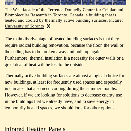
The West facade of the Terrence Donnelly Centre for Celular and
Biomolecular Research in Toronto, Canada, a building that is
heated and cooled by thermally active building surfaces. Picture:
University of Toronto
.
The main disadvantage of heated building surfaces is that they
require radical building renovation, because the floor, the wall or
the ceiling has to be broken away and built up again.
Furthermore, thermal insulation is a necessity for outer walls or a
great deal of heat will be lost to the outside.
Thermally active building surfaces are almost a logical choice for
new buildings, at least for frequently used spaces and especially
in climates that also need cooling during the summer months.
However, if we are looking for solutions to decrease energy use
in the
buildings that we already have
, and to save energy in
temporarily heated spaces, we should look for other options.
Infrared Heating Panels