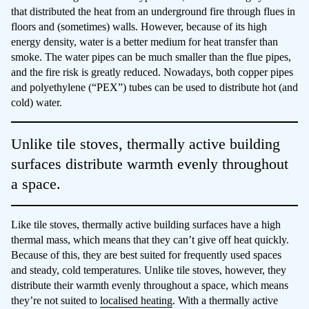
that distributed the heat from an underground fire through flues in
floors and (sometimes) walls. However, because of its high
energy density, water is a better medium for heat transfer than
smoke. The water pipes can be much smaller than the flue pipes,
and the fire risk is greatly reduced. Nowadays, both copper pipes
and polyethylene (“PEX”) tubes can be used to distribute hot (and
cold) water.
Unlike tile stoves, thermally active building
surfaces distribute warmth evenly throughout
a space.
Like tile stoves, thermally active building surfaces have a high
thermal mass, which means that they can’t give off heat quickly.
Because of this, they are best suited for frequently used spaces
and steady, cold temperatures. Unlike tile stoves, however, they
distribute their warmth evenly throughout a space, which means
they’re not suited to
localised heating
. With a thermally active