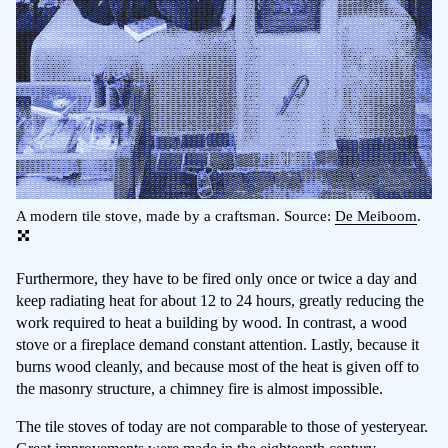
A modern tile stove, made by a craftsman. Source:
De Meiboom
.
Furthermore, they have to be fired only once or twice a day and
keep radiating heat for about 12 to 24 hours, greatly reducing the
work required to heat a building by wood. In contrast, a wood
stove or a fireplace demand constant attention. Lastly, because it
burns wood cleanly, and because most of the heat is given off to
the masonry structure, a chimney fire is almost impossible.
The tile stoves of today are not comparable to those of yesteryear.