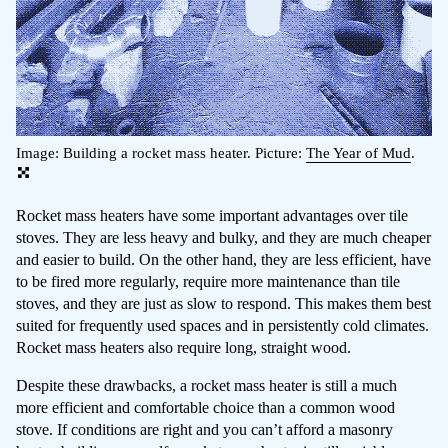
Image: Building a rocket mass heater. Picture:
The Year of Mud
.
Rocket mass heaters have some important advantages over tile
stoves. They are less heavy and bulky, and they are much cheaper
and easier to build. On the other hand, they are less efficient, have
to be fired more regularly, require more maintenance than tile
stoves, and they are just as slow to respond. This makes them best
suited for frequently used spaces and in persistently cold climates.
Rocket mass heaters also require long, straight wood.
Despite these drawbacks, a rocket mass heater is still a much
more efficient and comfortable choice than a common wood
stove. If conditions are right and you can’t afford a masonry