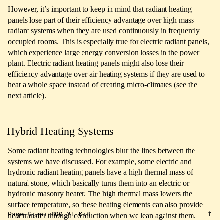
However, it’s important to keep in mind that radiant heating
panels lose part of their efficiency advantage over high mass
radiant systems when they are used continuously in frequently
occupied rooms. This is especially true for electric radiant panels,
which experience large energy conversion losses in the power
plant. Electric radiant heating panels might also lose their
efficiency advantage over air heating systems if they are used to
heat a whole space instead of creating micro-climates (see the
next article
).
Hybrid Heating Systems
Some radiant heating technologies blur the lines between the
systems we have discussed. For example, some electric and
hydronic radiant heating panels have a high thermal mass of
natural stone, which basically turns them into an electric or
hydronic masonry heater. The high thermal mass lowers the
surface temperature, so these heating elements can also provide
↑
Page Size:
800.21 KiB
heat transfer through conduction when we lean against them.