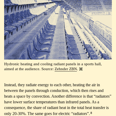
Hydronic heating and cooling radiant panels in a sports hall,
aimed at the audience. Source:
Zehnder ZBN
.
Instead, they radiate energy to each other, heating the air in
between the panels through conduction, which then rises and
heats a space by convection. Another difference is that “radiators”
have lower surface temperatures than infrared panels. As a
consequence, the share of radiant heat in the total heat transfer is
8
only 20-30%. The same goes for electric “radiators”.