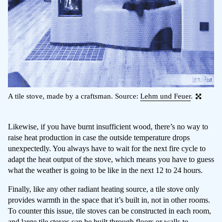
A tile stove, made by a craftsman. Source:
Lehm und Feuer
.
Likewise, if you have burnt insufficient wood, there’s no way to
raise heat production in case the outside temperature drops
unexpectedly. You always have to wait for the next fire cycle to
adapt the heat output of the stove, which means you have to guess
what the weather is going to be like in the next 12 to 24 hours.
Finally, like any other radiant heating source, a tile stove only
provides warmth in the space that it’s built in, not in other rooms.
To counter this issue, tile stoves can be constructed in each room,
and large tile stoves can be built through floors or walls to