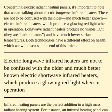
Concerning electric radiant heating panels, it’s important to note
that we are talking about electric
longwave
infrared heaters. These
are not to be confused with the older—and much better known—
electric infrared heaters, which produce a glowing red light when
in operation. Longwave radiant heaters produce no visible light
(they are “dark radiators”) and have much lower surface
temperatures. Both technologies have a different effect on health,
which we will discuss at the end of this article.
Electric longwave infrared heaters are not to
be confused with the older and much better
known electric shortwave infrared heaters,
which produce a glowing red light when in
operation
Infrared heating panels are the perfect addition to a high mass
radiant heating system. For instance, an infrared heating panel can