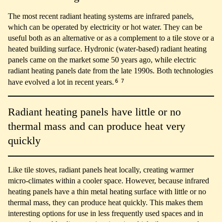
The most recent radiant heating systems are infrared panels,
which can be operated by electricity or hot water. They can be
useful both as an alternative or as a complement to a tile stove or a
heated building surface. Hydronic (water-based) radiant heating
panels came on the market some 50 years ago, while electric
radiant heating panels date from the late 1990s. Both technologies
6
7
have evolved a lot in recent years.
Radiant heating panels have little or no
thermal mass and can produce heat very
quickly
Like tile stoves, radiant panels heat locally, creating warmer
micro-climates within a cooler space. However, because infrared
heating panels have a thin metal heating surface with little or no
thermal mass, they can produce heat quickly. This makes them
interesting options for use in less frequently used spaces and in