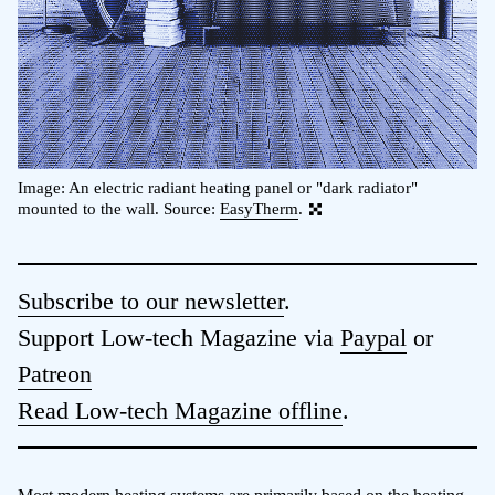
Image: An electric radiant heating panel or "dark radiator"
mounted to the wall. Source:
EasyTherm
.
Subscribe to our newsletter
.
Support Low-tech Magazine via
Paypal
or
Patreon
Read Low-tech Magazine offline
.