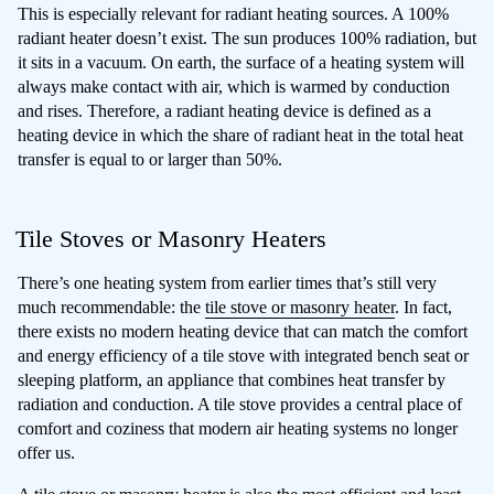
This is especially relevant for radiant heating sources. A 100%
radiant heater doesn’t exist. The sun produces 100% radiation, but
it sits in a vacuum. On earth, the surface of a heating system will
always make contact with air, which is warmed by conduction
and rises. Therefore, a radiant heating device is defined as a
heating device in which the share of radiant heat in the total heat
transfer is equal to or larger than 50%.
Tile Stoves or Masonry Heaters
There’s one heating system from earlier times that’s still very
much recommendable: the
tile stove or masonry heater
. In fact,
there exists no modern heating device that can match the comfort
and energy efficiency of a tile stove with integrated bench seat or
sleeping platform, an appliance that combines heat transfer by
radiation and conduction. A tile stove provides a central place of
comfort and coziness that modern air heating systems no longer
offer us.