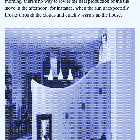
morning, there’s no way to lower the heat production of the tile
stove in the afternoon; for instance, when the sun unexpectedly
breaks through the clouds and quickly warms up the house.