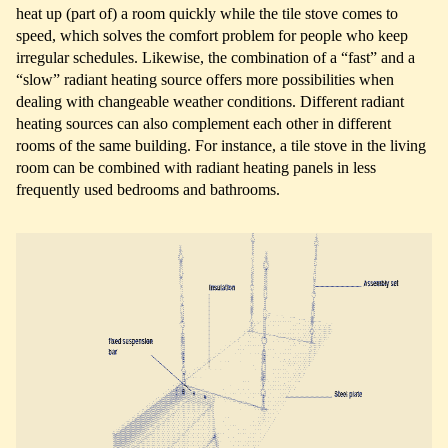
heat up (part of) a room quickly while the tile stove comes to
speed, which solves the comfort problem for people who keep
irregular schedules. Likewise, the combination of a “fast” and a
“slow” radiant heating source offers more possibilities when
dealing with changeable weather conditions. Different radiant
heating sources can also complement each other in different
rooms of the same building. For instance, a tile stove in the living
room can be combined with radiant heating panels in less
frequently used bedrooms and bathrooms.