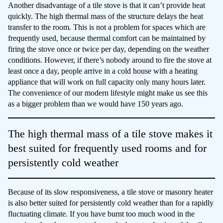
Another disadvantage of a tile stove is that it can’t provide heat
quickly. The high thermal mass of the structure delays the heat
transfer to the room. This is not a problem for spaces which are
frequently used, because thermal comfort can be maintained by
firing the stove once or twice per day, depending on the weather
conditions. However, if there’s nobody around to fire the stove at
least once a day, people arrive in a cold house with a heating
appliance that will work on full capacity only many hours later.
The convenience of our modern lifestyle might make us see this
as a bigger problem than we would have 150 years ago.
The high thermal mass of a tile stove makes it
best suited for frequently used rooms and for
persistently cold weather
Because of its slow responsiveness, a tile stove or masonry heater
is also better suited for persistently cold weather than for a rapidly
fluctuating climate. If you have burnt too much wood in the