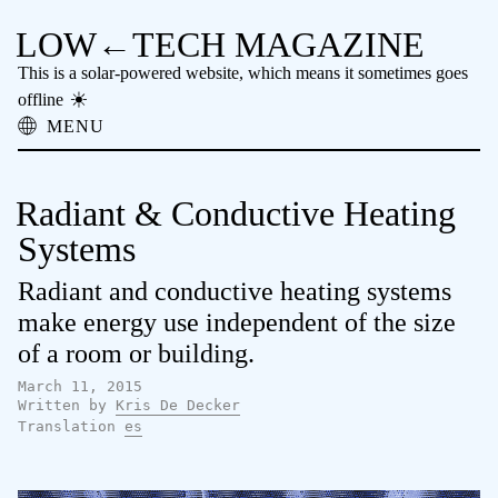
LOW←TECH MAGAZINE
This is a solar-powered website, which means it sometimes goes
offline
MENU
About
Low-tech Solutions
Radiant & Conductive Heating
High-tech Problems
Obsolete Technology
Systems
Offline Reading
Radiant and conductive heating systems
Archive
Donate
make energy use independent of the size
NTM
of a room or building.
March 11, 2015
Written by
Kris De Decker
Translation
es