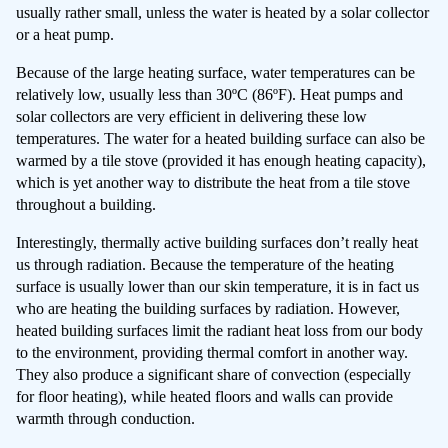
usually rather small, unless the water is heated by a solar collector
or a heat pump.
Because of the large heating surface, water temperatures can be
relatively low, usually less than 30ºC (86ºF). Heat pumps and
solar collectors are very efficient in delivering these low
temperatures. The water for a heated building surface can also be
warmed by a tile stove (provided it has enough heating capacity),
which is yet another way to distribute the heat from a tile stove
throughout a building.
Interestingly, thermally active building surfaces don’t really heat
us through radiation. Because the temperature of the heating
surface is usually lower than our skin temperature, it is in fact us
who are heating the building surfaces by radiation. However,
heated building surfaces limit the radiant heat loss from our body
to the environment, providing thermal comfort in another way.
They also produce a significant share of convection (especially
for floor heating), while heated floors and walls can provide
warmth through conduction.