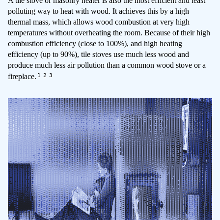
A tile stove or masonry heater is also the most efficient and least
polluting way to heat with wood. It achieves this by a high
thermal mass, which allows wood combustion at very high
temperatures without overheating the room. Because of their high
combustion efficiency (close to 100%), and high heating
efficiency (up to 90%), tile stoves use much less wood and
produce much less air pollution than a common wood stove or a
1
2
3
fireplace.