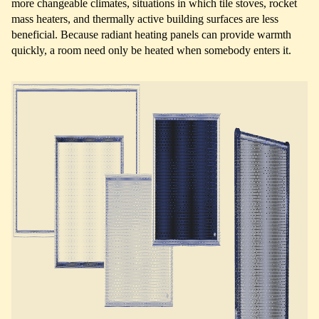
more changeable climates, situations in which tile stoves, rocket
mass heaters, and thermally active building surfaces are less
beneficial. Because radiant heating panels can provide warmth
quickly, a room need only be heated when somebody enters it.