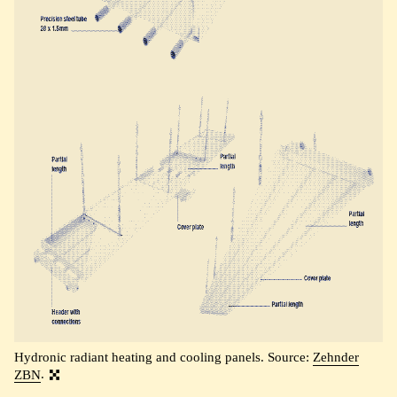
Hydronic radiant heating and cooling panels. Source:
Zehnder
ZBN
.