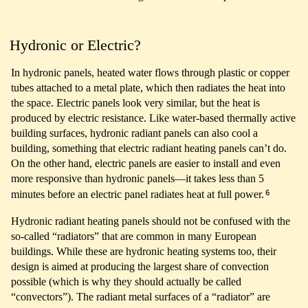
Hydronic or Electric?
In hydronic panels, heated water flows through plastic or copper
tubes attached to a metal plate, which then radiates the heat into
the space. Electric panels look very similar, but the heat is
produced by electric resistance. Like water-based thermally active
building surfaces, hydronic radiant panels can also cool a
building, something that electric radiant heating panels can’t do.
On the other hand, electric panels are easier to install and even
more responsive than hydronic panels—it takes less than 5
6
minutes before an electric panel radiates heat at full power.
Hydronic radiant heating panels should not be confused with the
so-called “radiators” that are common in many European
buildings. While these are hydronic heating systems too, their
design is aimed at producing the largest share of convection
possible (which is why they should actually be called
“convectors”). The radiant metal surfaces of a “radiator” are