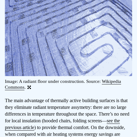
Image: A radiant floor under construction. Source:
Wikipedia
Commons
.
The main advantage of thermally active building surfaces is that
they eliminate radiant temperature assymetry: there are no large
differences in temperature throughout the space. There’s no need
for local insulation (hooded chairs, folding screens—
see the
previous article
) to provide thermal comfort. On the downside,
when compared with air heating systems energy savings are