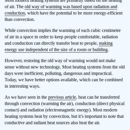
Most modern heating systems are primarily based on the heating
of air. The
old way of warming was based upon radiation and
conduction
, which have the potential to be more energy-efficient
than convection.
While convection implies the warming of each cubic centimetre
of air in a space in order to keep people comfortable, radiation
and conduction can directly transfer heat to people,
making
energy use independent of the size of a room or building
.
However, restoring the old way of warming would not make
sense without new technology. Most heating systems from the old
days were inefficient, polluting, dangerous and impractical.
Today, we have better options available, which can be combined
in interesting ways.
As we have seen in the
previous article
, heat can be transferred
through convection (warming the air), conduction (direct physical
contact) and radiation (electromagnetic energy). Most modern
heating systems heat by convection, but it’s important to note that
conductive and radiant heat sources also heat the air.