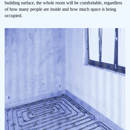
building surface, the whole room will be comfortable, regardless
of how many people are inside and how much space is being
occupied.