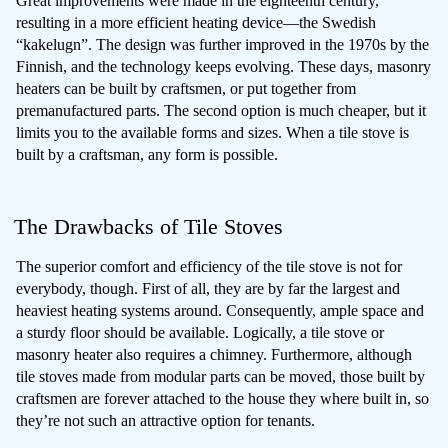
Great improvements were made in the eighteenth century,
resulting in a more efficient heating device—the Swedish
“kakelugn”. The design was further improved in the 1970s by the
Finnish, and the technology keeps evolving. These days, masonry
heaters can be built by craftsmen, or put together from
premanufactured parts. The second option is much cheaper, but it
limits you to the available forms and sizes. When a tile stove is
built by a craftsman, any form is possible.
The Drawbacks of Tile Stoves
The superior comfort and efficiency of the tile stove is not for
everybody, though. First of all, they are by far the largest and
heaviest heating systems around. Consequently, ample space and
a sturdy floor should be available. Logically, a tile stove or
masonry heater also requires a chimney. Furthermore, although
tile stoves made from modular parts can be moved, those built by
craftsmen are forever attached to the house they where built in, so
they’re not such an attractive option for tenants.