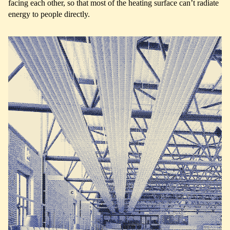
facing each other, so that most of the heating surface can’t radiate
energy to people directly.