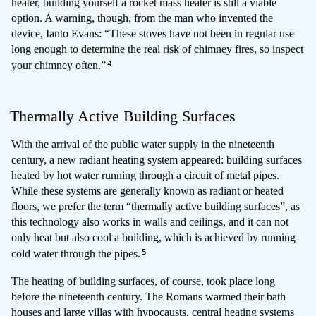
heater, building yourself a rocket mass heater is still a viable
option. A warning, though, from the man who invented the
device, Ianto Evans: “These stoves have not been in regular use
long enough to determine the real risk of chimney fires, so inspect
4
your chimney often.”
Thermally Active Building Surfaces
With the arrival of the public water supply in the nineteenth
century, a new radiant heating system appeared: building surfaces
heated by hot water running through a circuit of metal pipes.
While these systems are generally known as radiant or heated
floors, we prefer the term “thermally active building surfaces”, as
this technology also works in walls and ceilings, and it can not
only heat but also cool a building, which is achieved by running
5
cold water through the pipes.
The heating of building surfaces, of course, took place long
before the nineteenth century. The Romans warmed their bath
houses and large villas with hypocausts, central heating systems