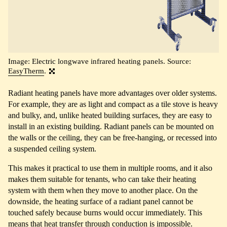
Image: Electric longwave infrared heating panels. Source:
EasyTherm
.
Radiant heating panels have more advantages over older systems.
For example, they are as light and compact as a tile stove is heavy
and bulky, and, unlike heated building surfaces, they are easy to
install in an existing building. Radiant panels can be mounted on
the walls or the ceiling, they can be free-hanging, or recessed into
a suspended ceiling system.
This makes it practical to use them in multiple rooms, and it also
makes them suitable for tenants, who can take their heating
system with them when they move to another place. On the
downside, the heating surface of a radiant panel cannot be
touched safely because burns would occur immediately. This
means that heat transfer through conduction is impossible.