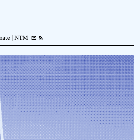
nate
NTM