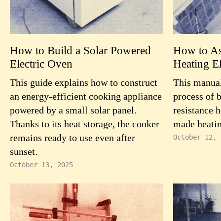
How to Build a Solar Powered
How to As
Electric Oven
Heating E
This guide explains how to construct
This manual
an energy-efficient cooking appliance
process of 
powered by a small solar panel.
resistance h
Thanks to its heat storage, the cooker
made heatin
remains ready to use even after
October 12, 
sunset.
October 13, 2025