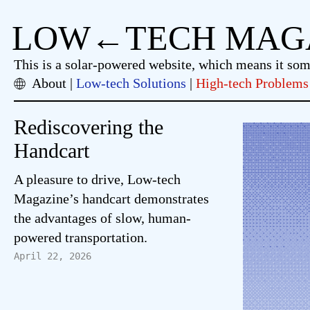
LOW←TECH MAG
This is a solar-powered website, which means it so
About
Low-tech Solutions
High-tech Problems
Rediscovering the
Handcart
A pleasure to drive, Low-tech
Magazine’s handcart demonstrates
the advantages of slow, human-
powered transportation.
April 22, 2026