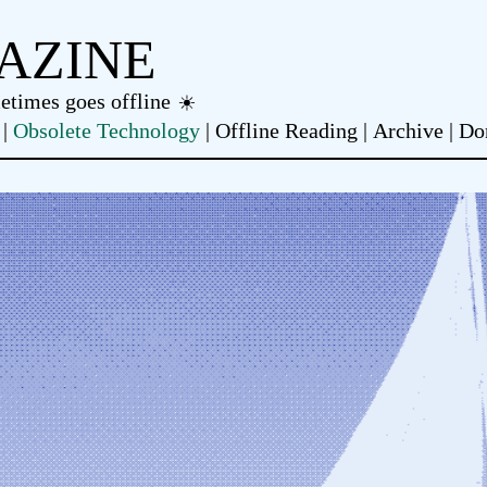
AZINE
metimes goes offline
Obsolete Technology
Offline Reading
Archive
Do