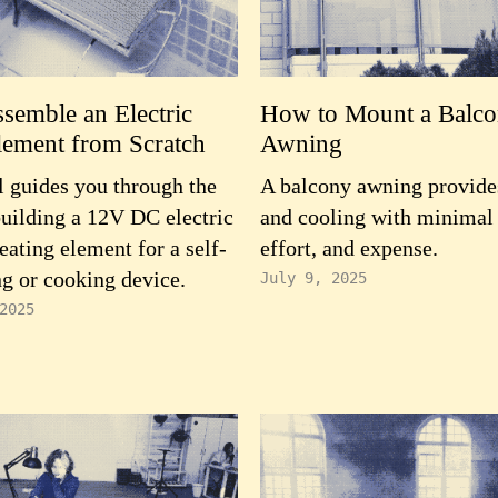
semble an Electric
How to Mount a Balc
lement from Scratch
Awning
 guides you through the
A balcony awning provide
building a 12V DC electric
and cooling with minimal
eating element for a self-
effort, and expense.
g or cooking device.
July 9, 2025
2025