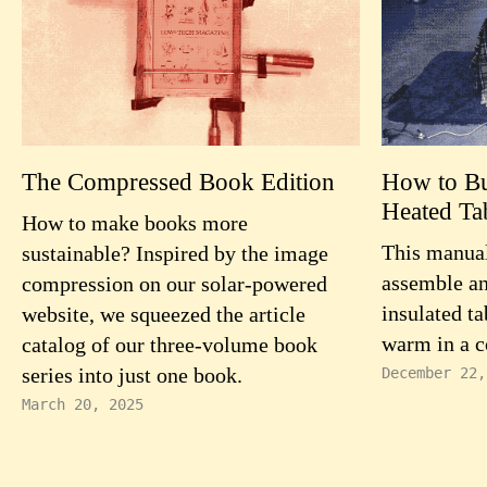
The Compressed Book Edition
How to Bui
Heated Ta
How to make books more
This manual
sustainable? Inspired by the image
assemble an
compression on our solar-powered
insulated ta
website, we squeezed the article
warm in a c
catalog of our three-volume book
series into just one book.
December 22,
March 20, 2025