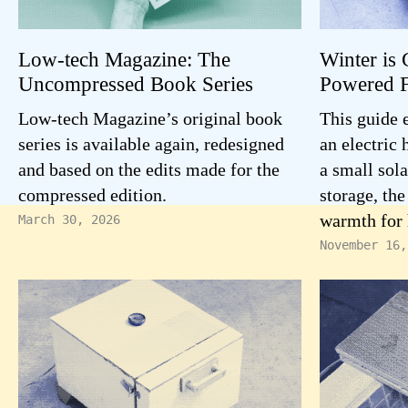
Low-tech Magazine: The
Winter is 
Uncompressed Book Series
Powered F
Low-tech Magazine’s original book
This guide 
series is available again, redesigned
an electric
and based on the edits made for the
a small sola
compressed edition.
storage, the
warmth for 
March 30, 2026
November 16,