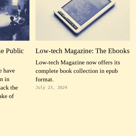
e Public
Low-tech Magazine: The Ebooks
Low-tech Magazine now offers its
e have
complete book collection in epub
n in
format.
back the
July 23, 2024
ake of