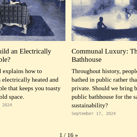
ld an Electrically
Communal Luxury: Th
ble?
Bathhouse
 explains how to
Throughout history, peopl
 electrically heated and
bathed in public rather tha
ble that keeps you toasty
private. Should we bring 
old space.
public bathhouse for the s
sustainability?
 2024
September 17, 2024
1 / 16
»