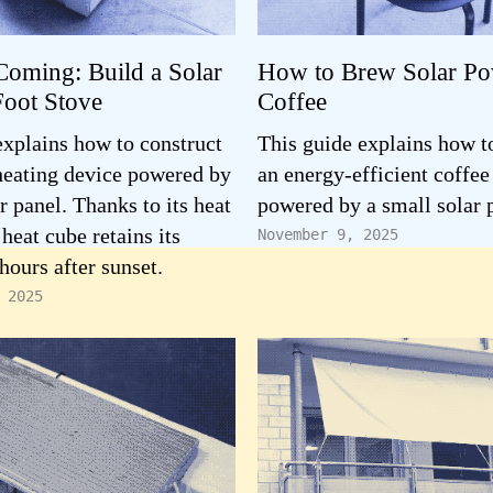
Coming: Build a Solar
How to Brew Solar P
oot Stove
Coffee
explains how to construct
This guide explains how t
 heating device powered by
an energy-efficient coffe
r panel. Thanks to its heat
powered by a small solar 
 heat cube retains its
November 9, 2025
hours after sunset.
 2025