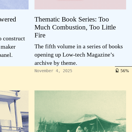
owered
Thematic Book Series: Too
Much Combustion, Too Little
Fire
o construct
The fifth volume in a series of books
e maker
opening up Low-tech Magazine’s
panel.
archive by theme.
56
November 4, 2025