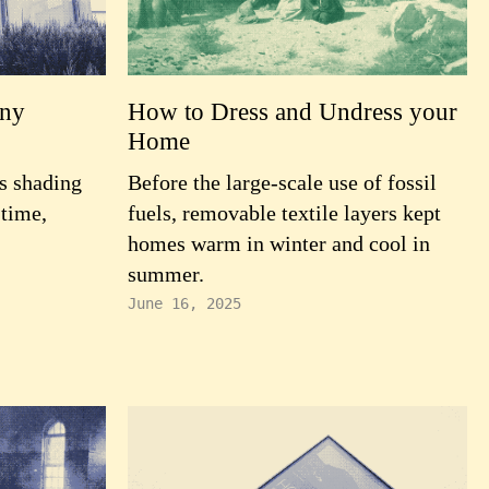
ony
How to Dress and Undress your
Home
s shading
Before the large-scale use of fossil
 time,
fuels, removable textile layers kept
homes warm in winter and cool in
summer.
June 16, 2025