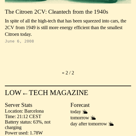
The Citroen 2CV: Cleantech from the 1940s
In spite of all the high-tech that has been squeezed into cars, the
2CV from 1949 is still more energy efficient than the smallest
Citroen today.
June 6, 2008
«
2 / 2
LOW←TECH MAGAZINE
Server Stats
Forecast
Location
Barcelona
today
Time
21:12 CEST
tomorrow
Battery status
63%, not
day after tomorrow
charging
Power used
1.78W