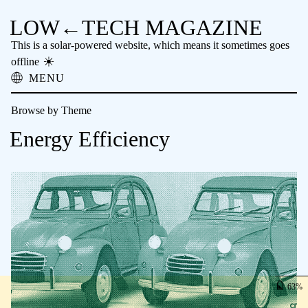
LOW←TECH MAGAZINE
This is a solar-powered website, which means it sometimes goes
offline
MENU
About
Browse by Theme
Low-tech Solutions
High-tech Problems
Energy Efficiency
Obsolete Technology
Offline Reading
Archive
Donate
NTM
63