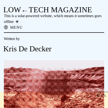
LOW←TECH MAGAZINE
This is a solar-powered website, which means it sometimes goes
offline
MENU
About
Written by
Low-tech Solutions
High-tech Problems
Kris De Decker
Obsolete Technology
Offline Reading
Archive
Donate
NTM
62