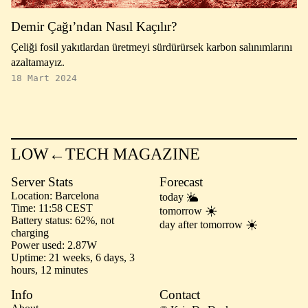
Demir Çağı’ndan Nasıl Kaçılır?
Çeliği fosil yakıtlardan üretmeyi sürdürürsek karbon salınımlarını
azaltamayız.
18 Mart 2024
LOW←TECH MAGAZINE
Server Stats
Forecast
Location
Barcelona
today
Time
11:58 CEST
tomorrow
Battery status
62%, not
day after tomorrow
charging
Power used
2.87W
Uptime
21 weeks, 6 days, 3
hours, 12 minutes
Info
Contact