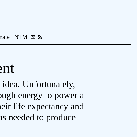
nate
NTM
ent
 idea. Unfortunately,
nough energy to power a
heir life expectancy and
was needed to produce