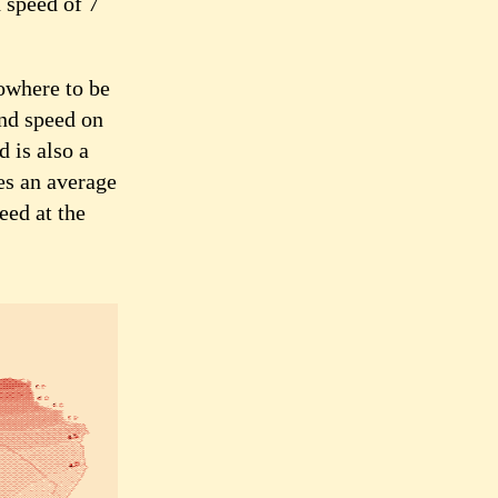
 speed of 7
nowhere to be
nd speed on
d is also a
es an average
eed at the