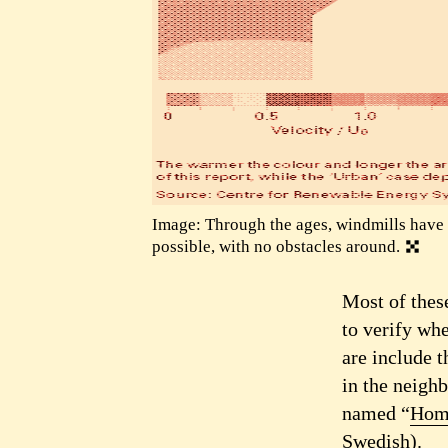
Image: Through the ages, windmills have 
possible, with no obstacles around.
Most of thes
to verify whe
are include t
in the neigh
named “
Hom
Swedish).