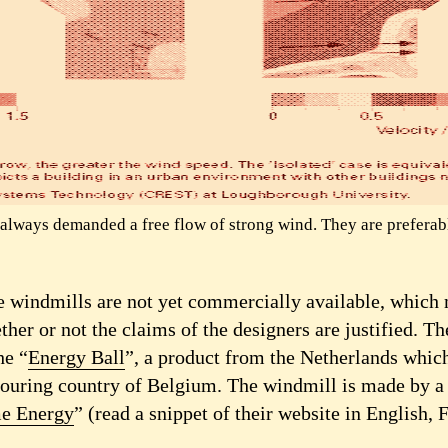
always demanded a free flow of strong wind. They are preferabl
e windmills are not yet commercially available, which 
ther or not the claims of the designers are justified. Th
he “
Energy Ball
”, a product from the Netherlands which
bouring country of Belgium. The windmill is made by 
e Energy
” (read a snippet of their website in English,