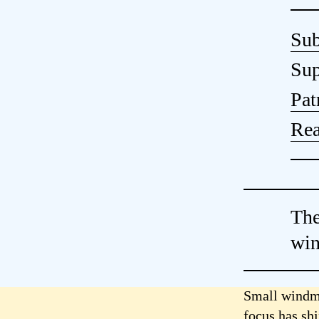
Sub
Sup
Pat
Rea
The
wi
Small windmi
focus has sh