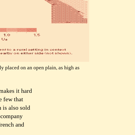
y placed on an open plain, as high as
makes it hard
e few that
 is also sold
a company
 French and