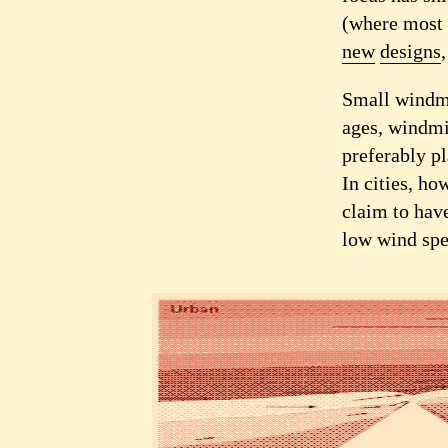
(where most 
new
designs
Small windmi
ages, windmi
preferably pl
In cities, ho
claim to have
low wind spe