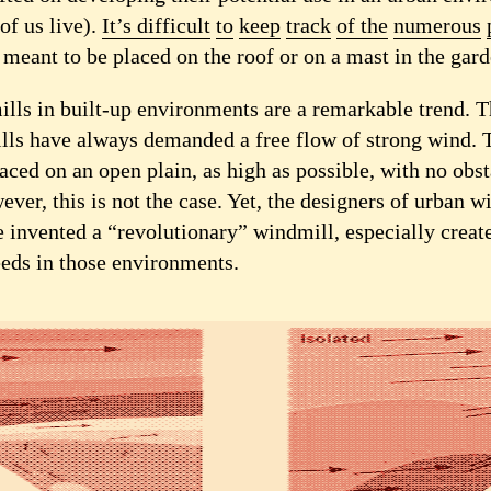
of us live).
It’s difficult
to
keep
track
of the
numerous
, meant to be placed on the roof or on a mast in the gard
lls in built-up environments are a remarkable trend. 
lls have always demanded a free flow of strong wind. 
aced on an open plain, as high as possible, with no obs
wever, this is not the case. Yet, the designers of urban w
 invented a “revolutionary” windmill, especially create
eds in those environments.