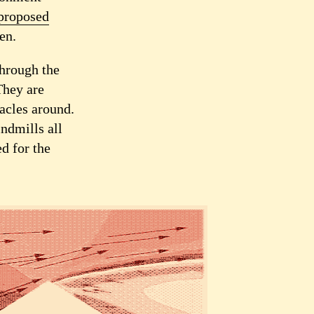
proposed
en.
Through the
They are
tacles around.
indmills all
d for the