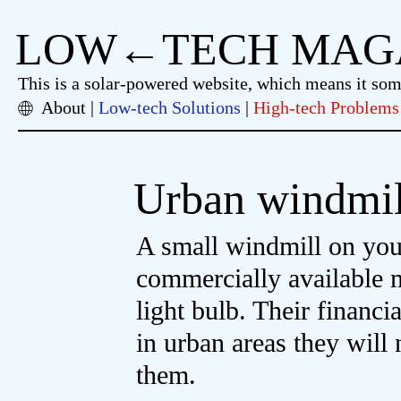
LOW←TECH MAG
This is a solar-powered website, which means it so
About
Low-tech Solutions
High-tech Problems
Urban windmil
A small windmill on your 
commercially available 
light bulb. Their financi
in urban areas they will
them.