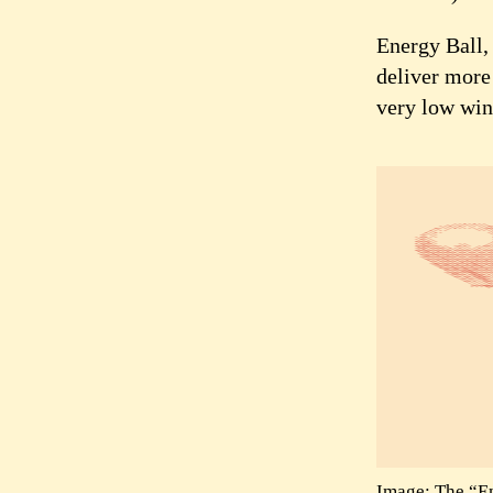
Energy Ball, 
deliver more 
very low win
Image: The “En