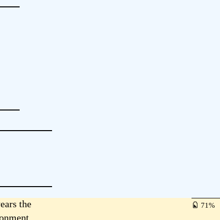
ears the
71
ironment