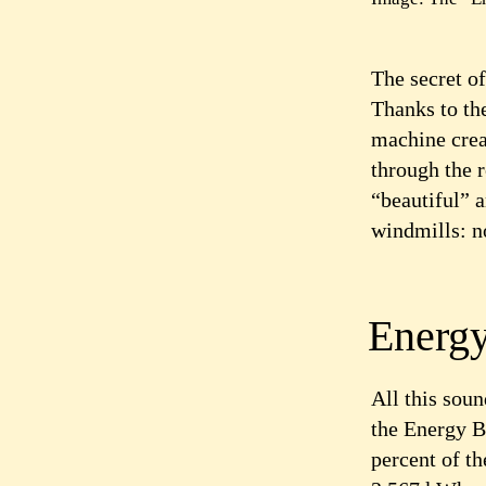
The secret of
Thanks to th
machine creat
through the 
“beautiful” 
windmills: no
Energy
All this sou
the Energy Ba
percent of t