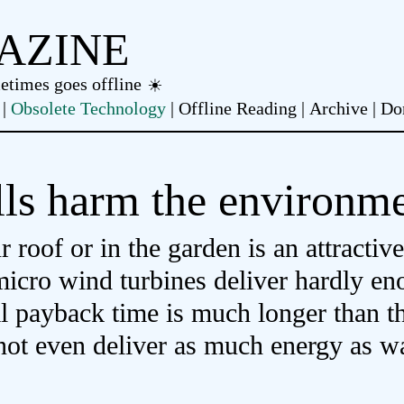
AZINE
metimes goes offline
Obsolete Technology
Offline Reading
Archive
Do
ls harm the environm
roof or in the garden is an attractive
micro wind turbines deliver hardly e
al payback time is much longer than t
 not even deliver as much energy as 