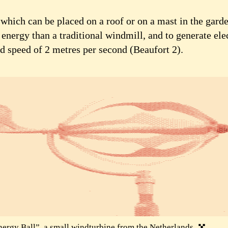
which can be placed on a roof or on a mast in the garden
energy than a traditional windmill, and to generate elec
d speed of 2 metres per second (Beaufort 2).
ergy Ball”, a small windturbine from the Netherlands.