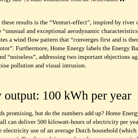
 these results is the “Venturi-effect”, inspired by river 
e “unusual and exceptional aerodynamic characteristics
es a wind flow pattern that “converges first and is the
rotor”. Furthermore, Home Energy labels the Energy Ba
and “noiseless”, addressing two important objections ag
ise pollution and visual intrusion.
 output: 100 kWh per year
nds promising, but do the numbers add up? Home Energy
ll can deliver 500 kilowatt-hours of electricity per yea
he electricity use of an average Dutch household (whic