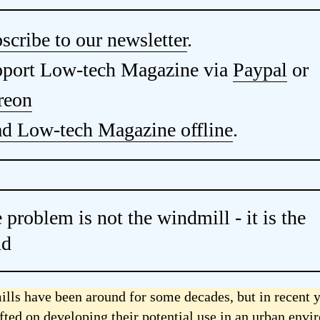
scribe to our newsletter
.
port Low-tech Magazine via
Paypal
or
reon
d Low-tech Magazine offline
.
 problem is not the windmill - it is the
nd
lls have been around for some decades, but in recent y
ifted on developing their potential use in an urban env