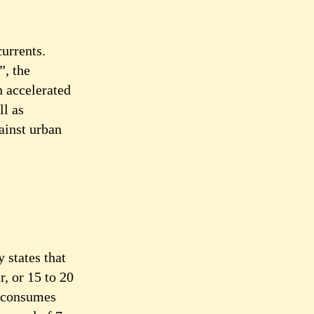
currents.
”, the
n accelerated
ll as
ainst urban
 states that
r, or 15 to 20
h consumes