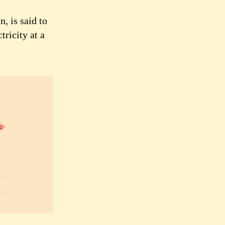
, is said to
tricity at a