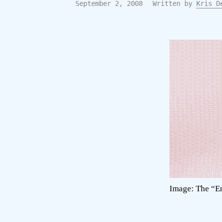
September 2, 2008
Written by
Kris D
Image: The “En