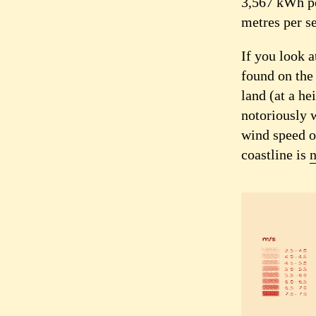
3,567 kWh pe
metres per s
If you look a
found on the
land (at a he
notoriously w
wind speed o
coastline is
n