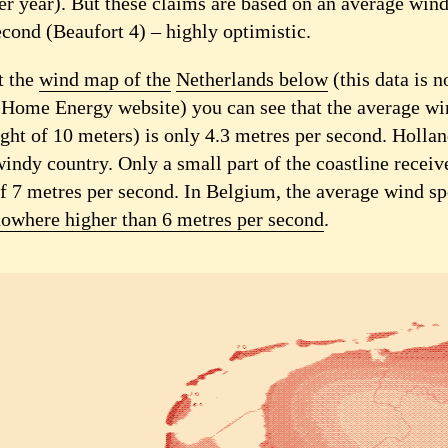
r year). But these claims are based on an average wind
econd (Beaufort 4) – highly optimistic.
t the
wind map of the
Netherlands below
(this data is 
 Home Energy website) you can see that the average wi
ight of 10 meters) is only 4.3 metres per second. Hollan
indy country. Only a small part of the coastline receiv
f 7 metres per second. In Belgium, the average wind sp
owhere higher than 6 metres per second
.