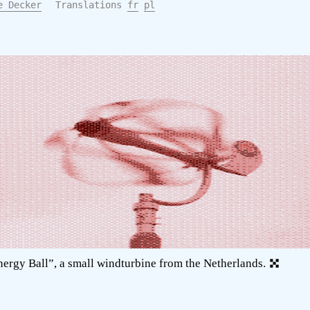
e Decker
Translations
fr
pl
ergy Ball”, a small windturbine from the Netherlands.