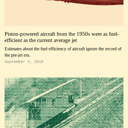
Piston-powered aircraft from the 1950s were as fuel-
efficient as the current average jet
Estimates about the fuel efficiency of aircraft ignore the record of
the pre-jet era.
September 5, 2010