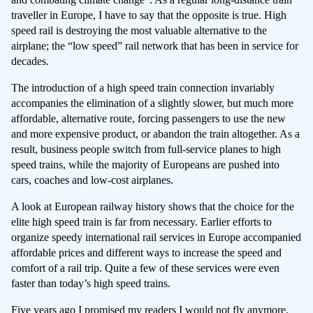
traveller in Europe, I have to say that the opposite is true. High
speed rail is destroying the most valuable alternative to the
airplane; the “low speed” rail network that has been in service for
decades.
The introduction of a high speed train connection invariably
accompanies the elimination of a slightly slower, but much more
affordable, alternative route, forcing passengers to use the new
and more expensive product, or abandon the train altogether. As a
result, business people switch from full-service planes to high
speed trains, while the majority of Europeans are pushed into
cars, coaches and low-cost airplanes.
A look at European railway history shows that the choice for the
elite high speed train is far from necessary. Earlier efforts to
organize speedy international rail services in Europe accompanied
affordable prices and different ways to increase the speed and
comfort of a rail trip. Quite a few of these services were even
faster than today’s high speed trains.
Five years ago
I promised my readers I would not fly anymore
.