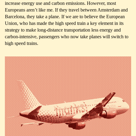
increase energy use and carbon emissions. However, most
Europeans aren’t like me. If they travel between Amsterdam and
Barcelona, they take a plane. If we are to believe the European
Union, who has made the high speed train a key element in its
strategy to make long-distance transportation less energy and
carbon-intensive, passengers who now take planes will switch to
high speed trains.