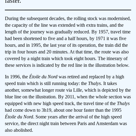
faster.
During the subsequent decades, the rolling stock was modernised,
the capacity of the line was extended with extra trains, and the
length of the journey was gradually reduced. By 1957, travel time
had been shortened to five and a half hours, by 1971 it was five
hours, and in 1995, the last year of its operation, the train did the
trip in four hours and 20 minutes. At that time, the route was also
covered by a night train which took eight hours. The itinerary of
these services is indicated by the red line in the illustration below.
In 1996, the
Étoile du Nord
was retired and replaced by a high
speed train which is still running today: the
Thalys
. It takes
another, somewhat longer route via Lille, which is depicted by the
blue line on the illustration. By 2011, when the whole section was
equipped with new high speed track, the travel time of the
Thalys
had come down to 3h19, about one hour faster than the 1995
Étoile du Nord
. Some years after the arrival of the high speed
service, the direct night train between Paris and Amsterdam was
also abolished.