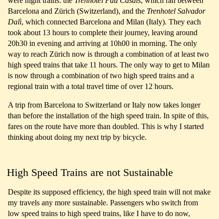
were night trains: the
Trenhotel Pau Casals
, which ran between
Barcelona and Zürich (Switzerland), and the
Trenhotel Salvador
Dalì
, which connected Barcelona and Milan (Italy). They each
took about 13 hours to complete their journey, leaving around
20h30 in evening and arriving at 10h00 in morning. The only
way to reach Zürich now is through a combination of at least two
high speed trains that take 11 hours. The only way to get to Milan
is now through a combination of two high speed trains and a
regional train with a total travel time of over 12 hours.
A trip from Barcelona to Switzerland or Italy now takes longer
than before the installation of the high speed train. In spite of this,
fares on the route have more than doubled. This is why I started
thinking about doing my next trip by bicycle.
High Speed Trains are not Sustainable
Despite its supposed efficiency, the high speed train will not make
my travels any more sustainable. Passengers who switch from
low speed trains to high speed trains, like I have to do now,