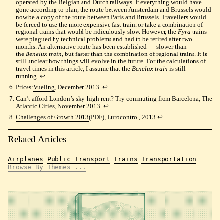
operated by the Belgian and Dutch railways. If everything would have
gone according to plan, the route between Amsterdam and Brussels would
now be a copy of the route between Paris and Brussels. Travellers would
be forced to use the more expensive fast train, or take a combination of
regional trains that would be ridiculously slow. However, the
Fyra
trains
were plagued by technical problems and had to be retired after two
months. An alternative route has been established — slower than
the
Benelux train
, but faster than the combination of regional trains. It is
still unclear how things will evolve in the future. For the calculations of
travel times in this article, I assume that the
Benelux train
is still
running.
↩︎
Prices:
Vueling
, December 2013.
↩︎
Can’t afford London’s sky-high rent? Try commuting from Barcelona
, The
Atlantic Cities, November 2013.
↩︎
Challenges of Growth 2013
(PDF), Eurocontrol, 2013
↩︎
Related Articles
Airplanes
Public Transport
Trains
Transportation
Browse By Themes ...