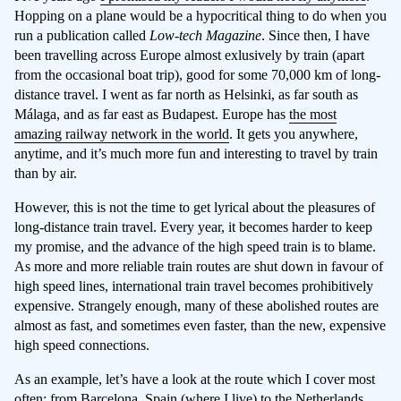
Hopping on a plane would be a hypocritical thing to do when you
run a publication called
Low-tech Magazine
. Since then, I have
been travelling across Europe almost exlusively by train (apart
from the occasional boat trip), good for some 70,000 km of long-
distance travel. I went as far north as Helsinki, as far south as
Málaga, and as far east as Budapest. Europe has
the most
amazing railway network in the world
. It gets you anywhere,
anytime, and it’s much more fun and interesting to travel by train
than by air.
However, this is not the time to get lyrical about the pleasures of
long-distance train travel. Every year, it becomes harder to keep
my promise, and the advance of the high speed train is to blame.
As more and more reliable train routes are shut down in favour of
high speed lines, international train travel becomes prohibitively
expensive. Strangely enough, many of these abolished routes are
almost as fast, and sometimes even faster, than the new, expensive
high speed connections.
As an example, let’s have a look at the route which I cover most
often: from Barcelona, Spain (where I live) to the Netherlands