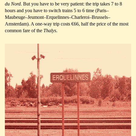
du Nord
. But you have to be very patient: the trip takes 7 to 8
hours and you have to switch trains 5 to 6 time (Paris–
Maubeuge–Jeumont–Erquelinnes–Charleroi–Brussels–
Amsterdam). A one-way trip costs €66, half the price of the most
common fare of the
Thalys
.