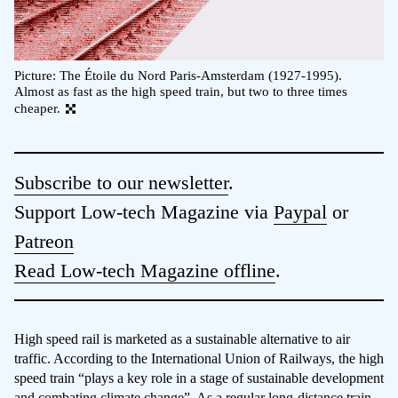
Picture: The Étoile du Nord Paris-Amsterdam (1927-1995).
Almost as fast as the high speed train, but two to three times
cheaper.
Subscribe to our newsletter
.
Support Low-tech Magazine via
Paypal
or
Patreon
Read Low-tech Magazine offline
.
High speed rail is marketed as a sustainable alternative to air
traffic. According to the International Union of Railways, the high
speed train “plays a key role in a stage of sustainable development
and combating climate change”. As a regular long-distance train