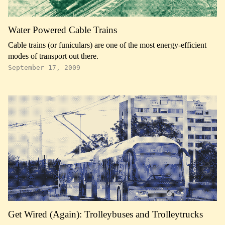
Water Powered Cable Trains
Cable trains (or funiculars) are one of the most energy-efficient
modes of transport out there.
September 17, 2009
Get Wired (Again): Trolleybuses and Trolleytrucks