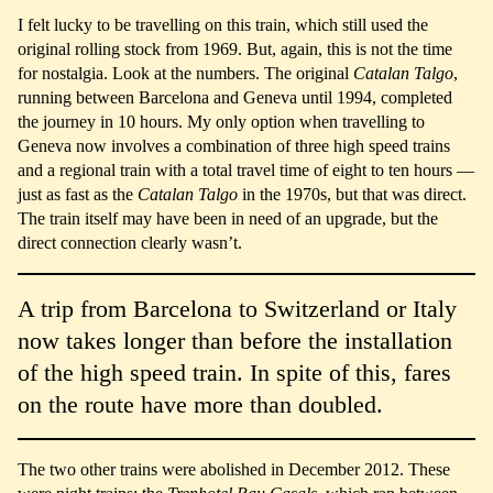
I felt lucky to be travelling on this train, which still used the
original rolling stock from 1969. But, again, this is not the time
for nostalgia. Look at the numbers. The original
Catalan Talgo
,
running between Barcelona and Geneva until 1994, completed
the journey in 10 hours. My only option when travelling to
Geneva now involves a combination of three high speed trains
and a regional train with a total travel time of eight to ten hours —
just as fast as the
Catalan Talgo
in the 1970s, but that was direct.
The train itself may have been in need of an upgrade, but the
direct connection clearly wasn’t.
A trip from Barcelona to Switzerland or Italy
now takes longer than before the installation
of the high speed train. In spite of this, fares
on the route have more than doubled.
The two other trains were abolished in December 2012. These