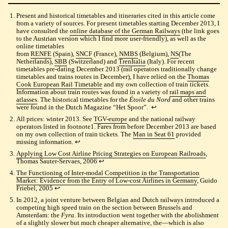
Present and historical timetables and itineraries cited in this article come
from a variety of sources. For present timetables starting December 2013, I
have consulted the
online database of the German Railways
(the link goes
to the Austrian version which I find more user-friendly), as well as the
online timetables
from
RENFE
(Spain),
SNCF
(France),
NMBS
(Belgium),
NS
(The
Netherlands),
SBB
(Switzerland) and
TrenItalia
(Italy). For recent
timetables pre-dating December 2013 (rail operators traditionally change
timetables and trains routes in December), I have relied on the
Thomas
Cook European Rail Timetable
and my own collection of train tickets.
Information about train routes was found in a variety of
rail maps and
atlasses
. The historical timetables for the
Étoile du Nord
and other trains
were found in the Dutch Magazine “Het Spoor”.
↩︎
All prices: winter 2013. See
TGV-europe
and the national railway
operators listed in footnote1. Fares from before December 2013 are based
on my own collection of train tickets. The
Man in Seat 61
provided
missing information.
↩︎
Applying Low Cost Airline Pricing Strategies on European Railroads
,
Thomas Sauter-Servaes, 2006
↩︎
The Functioning of Inter-modal Competition in the Transportation
Market: Evidence from the Entry of Low-cost Airlines in Germany
, Guido
Friebel, 2005
↩︎
In 2012, a joint venture between Belgian and Dutch railways introduced a
competing high speed train on the section between Brussels and
Amsterdam: the
Fyra
. Its introduction went together with the abolishment
of a slightly slower but much cheaper alternative, the—which is also