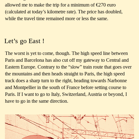
allowed me to make the trip for a minimum of €270 euro
(calculated at today’s kilometre rate). The price has doubled,
while the travel time remained more or less the same.
Let’s go East !
The worst is yet to come, though. The high speed line between
Paris and Barcelona has also cut off my gateway to Central and
Eastern Europe. Contrary to the “slow” train route that goes over
the mountains and then heads straight to Paris, the high speed
track does a sharp turn to the right, heading towards Narbonne
and Montpellier in the south of France before setting course to
Paris. If I want to go to Italy, Switzerland, Austria or beyond, I
have to go in the same direction.