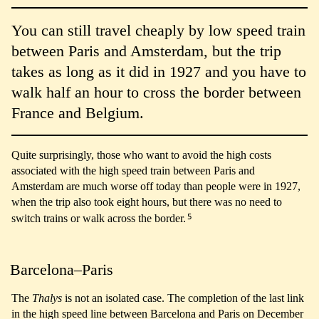
You can still travel cheaply by low speed train
between Paris and Amsterdam, but the trip
takes as long as it did in 1927 and you have to
walk half an hour to cross the border between
France and Belgium.
Quite surprisingly, those who want to avoid the high costs
associated with the high speed train between Paris and
Amsterdam are much worse off today than people were in 1927,
when the trip also took eight hours, but there was no need to
5
switch trains or walk across the border.
Barcelona–Paris
The
Thalys
is not an isolated case. The completion of the last link
in the high speed line between Barcelona and Paris on December