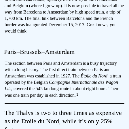
and Belgium (where I grew up). It is now possible to travel all the
way from Barcelona to Amsterdam by high speed train, a trip of
1,700 km. The final link between Barcelona and the French
border was inaugurated December 15, 2013. Great news, you
would think.
Paris–Brussels–Amsterdam
The section between Paris and Amsterdam is a busy trajectory
with a long history. The first direct train between Paris and
Amsterdam was established in 1927. The
Étoile du Nord
, a train
operated by the Belgian
Compagnie Internationale des Wagon-
Lits
, covered the 545 km long route in about eight hours. There
1
was one train per day in each direction.
The Thalys is two to three times as expensive
as the Étoile du Nord, while it’s only 25%