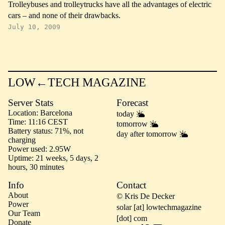
Trolleybuses and trolleytrucks have all the advantages of electric
cars – and none of their drawbacks.
July 10, 2009
LOW←TECH MAGAZINE
Server Stats
Forecast
Location
Barcelona
today
Time
11:16 CEST
tomorrow
Battery status
71%, not
day after tomorrow
charging
Power used
2.95W
Uptime
21 weeks, 5 days, 2
hours, 30 minutes
Info
Contact
About
© Kris De Decker
Power
solar [at] lowtechmagazine
Our Team
[dot] com
Donate