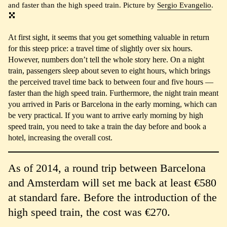
and faster than the high speed train. Picture by
Sergio Evangelio
.
At first sight, it seems that you get something valuable in return
for this steep price: a travel time of slightly over six hours.
However, numbers don’t tell the whole story here. On a night
train, passengers sleep about seven to eight hours, which brings
the perceived travel time back to between four and five hours —
faster than the high speed train. Furthermore, the night train meant
you arrived in Paris or Barcelona in the early morning, which can
be very practical. If you want to arrive early morning by high
speed train, you need to take a train the day before and book a
hotel, increasing the overall cost.
As of 2014, a round trip between Barcelona
and Amsterdam will set me back at least €580
at standard fare. Before the introduction of the
high speed train, the cost was €270.