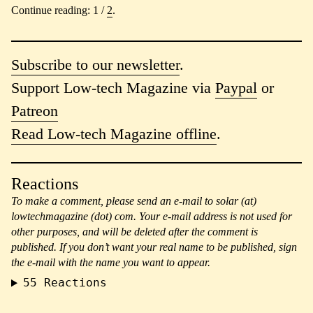
Continue reading: 1 /
2
.
Subscribe to our newsletter
.
Support Low-tech Magazine via
Paypal
or
Patreon
Read Low-tech Magazine offline
.
Reactions
To make a comment, please send an e-mail to solar (at)
lowtechmagazine (dot) com. Your e-mail address is not used for
other purposes, and will be deleted after the comment is
published. If you don’t want your real name to be published, sign
the e-mail with the name you want to appear.
55
Reactions