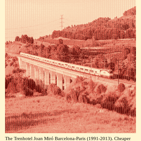
The Trenhotel Joan Miró Barcelona-Paris (1991-2013). Cheaper