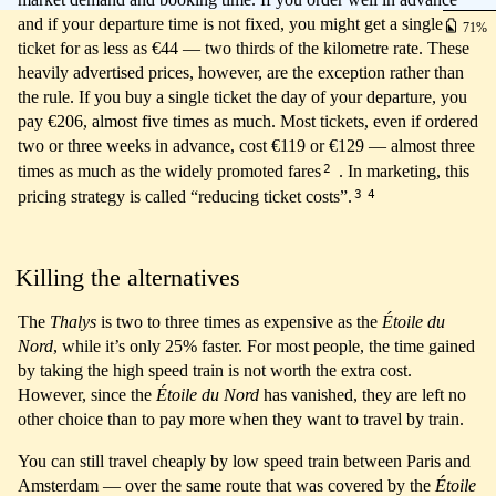
and if your departure time is not fixed, you might get a single
71
ticket for as less as €44 — two thirds of the kilometre rate. These
heavily advertised prices, however, are the exception rather than
the rule. If you buy a single ticket the day of your departure, you
pay €206, almost five times as much. Most tickets, even if ordered
two or three weeks in advance, cost €119 or €129 — almost three
2
times as much as the widely promoted fares
. In marketing, this
3
4
pricing strategy is called “reducing ticket costs”.
Killing the alternatives
The
Thalys
is two to three times as expensive as the
Étoile du
Nord
, while it’s only 25% faster. For most people, the time gained
by taking the high speed train is not worth the extra cost.
However, since the
Étoile du Nord
has vanished, they are left no
other choice than to pay more when they want to travel by train.
You can still travel cheaply by low speed train between Paris and
Amsterdam — over the same route that was covered by the
Étoile