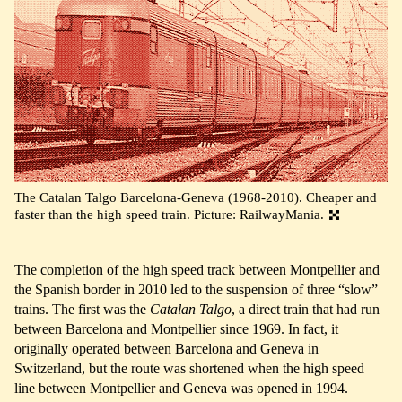
The Catalan Talgo Barcelona-Geneva (1968-2010). Cheaper and
faster than the high speed train. Picture:
RailwayMania
.
The completion of the high speed track between Montpellier and
the Spanish border in 2010 led to the suspension of three “slow”
trains. The first was the
Catalan Talgo
, a direct train that had run
between Barcelona and Montpellier since 1969. In fact, it
originally operated between Barcelona and Geneva in
Switzerland, but the route was shortened when the high speed
line between Montpellier and Geneva was opened in 1994.