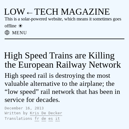
LOW←TECH MAGAZINE
This is a solar-powered website, which means it sometimes goes
offline
MENU
About
Low-tech Solutions
High Speed Trains are Killing
High-tech Problems
Obsolete Technology
the European Railway Network
Offline Reading
High speed rail is destroying the most
Archive
Donate
valuable alternative to the airplane; the
NTM
“low speed” rail network that has been in
service for decades.
December 16, 2013
Written by
Kris De Decker
Translations
fr
de
es
it