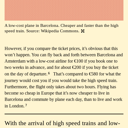
A low-cost plane in Barcelona. Cheaper and faster than the high
speed train. Source: Wikipedia Commons.
However, if you compare the ticket prices, it’s obvious that this
won’t happen. You can fly back and forth between Barcelona and
Amsterdam with a low-cost airline for €100 if you book one to
two weeks in advance, and for about €200 if you buy the ticket
6
on the day of departure.
That’s compared to €580 for what the
journey would cost you if you would take the high speed train.
Furthermore, the flight only takes about two hours. Flying has
become so cheap in Europe that it’s now cheaper to live in
Barcelona and commute by plane each day, than to live and work
7
in London.
With the arrival of high speed trains and low-