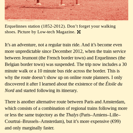
Erquelinnes station (1852-2012). Don’t forget your walking
shoes. Picture by Low-tech Magazine.
It’s an adventure, not a regular train ride. And it’s become even
more unpredictable since December 2012, when the train service
between Jeumont (the French border town) and Erquelinnes (the
Belgian border town) was suspended. The trip now includes a 30
minute walk or a 10 minute bus ride across the border. This is
why the route doesn’t show up on online route planners. I only
discovered it after I learned about the existence of the
Étoile du
Nord
and started following its itinerary.
There is another alternative route between Paris and Amsterdam,
which consists of a combination of regional trains following more
or less the same trajectory as the
Thalys
(Paris–Amiens–Lille–
Courtrai–Brussels–Amsterdam), but it’s more expensive (€99)
and only marginally faster.