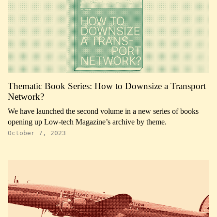
Thematic Book Series: How to Downsize a Transport
Network?
We have launched the second volume in a new series of books
opening up Low-tech Magazine’s archive by theme.
October 7, 2023