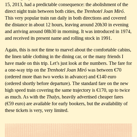
15, 2013, had a predictable consequence: the abolishment of the
direct night train between both cities, the
Trenhotel Joan Miró
.
This very popular train ran daily in both directions and covered
the distance in about 12 hours, leaving around 20h30 in evening
and arriving around 08h30 in morning. It was introduced in 1974,
and received its present name and rolling stock in 1991.
Again, this is not the time to marvel about the comfortable cabins,
the linen table clothing in the dining car, or the many friends I
have made on this trip. Let’s just look at the numbers. The fare for
a one-way trip on the
Trenhotel Joan Miró
was between €70
(ordered more than two weeks in advance) and €140 euro
(ordered shortly before departure). The standard fare on the new
high speed train covering the same trajectory is €170, up to twice
as much. As with the
Thalys
, heavily advertised cheaper fares
(€59 euro) are available for early bookers, but the availability of
these tickets is very, very limited.