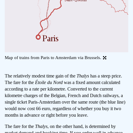
Map of trains from Paris to Amsterdam via Brussels.
The relatively modest time gain of the
Thalys
has a steep price.
The fare for the
Étoile du Nord
was a fixed amount calculated
according to a rate per kilometre. Converted to the current
kilometre charges of the Belgian, French and Dutch railways, a
single ticket Paris-Amsterdam over the same route (the blue line)
would now cost 66 euro, regardless of whether you buy it two
months in advance or right before you leave.
The fare for the
Thalys
, on the other hand, is determined by
market demand and booking time. If you order well in advance