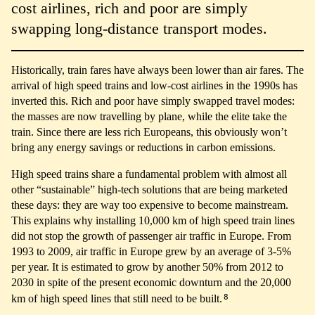
cost airlines, rich and poor are simply
swapping long-distance transport modes.
Historically, train fares have always been lower than air fares. The
arrival of high speed trains and low-cost airlines in the 1990s has
inverted this. Rich and poor have simply swapped travel modes:
the masses are now travelling by plane, while the elite take the
train. Since there are less rich Europeans, this obviously won’t
bring any energy savings or reductions in carbon emissions.
High speed trains share a fundamental problem with almost all
other “sustainable” high-tech solutions that are being marketed
these days: they are way too expensive to become mainstream.
This explains why installing 10,000 km of high speed train lines
did not stop the growth of passenger air traffic in Europe. From
1993 to 2009, air traffic in Europe grew by an average of 3-5%
per year. It is estimated to grow by another 50% from 2012 to
2030 in spite of the present economic downturn and the 20,000
8
km of high speed lines that still need to be built.