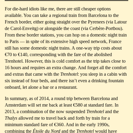
For die-hard idiots like me, there are still cheaper options
available. You can take a regional train from Barcelona to the
French border, either going straight over the Pyrenees (via Latour
de Carol-Enveitg) or alongside the coast (via Cerbère-Portbou).
From these border stations, you can hop on a domestic night train
to Paris — in spite of its extensive high speed network, France
still has some domestic night trains. A one-way trip costs about
€70 to €140, corresponding with the fare of the abolished
Trenhotel. However, this is cold comfort as the trip takes close to
16 hours and requires an extra change. And forget all the comfort
and extras that came with the
Trenhotel
: you sleep in a cabin with
six instead of four beds, and there isn’t even a drinking fountain
onboard, let alone a bar or a restaurant.
In summary, as of 2014, a round trip between Barcelona and
Amsterdam will set me back at least €580 at standard fare. In
2013, a combination of the now suspended
Trenhotel
and the
Thalys
allowed me to travel back and forth by train for a
minimum standard fare of €360. And in the early 1990s,
combining the
Étoile du Nord
and the
Trenhotel
would have