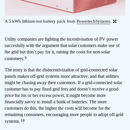
A 5 kWh lithium-ion battery pack from
PowertechSystems
.
Utility companies are fighting the incentivisation of PV power
succesfully with the argument that solar customers make use of
the grid but don’t pay for it, raising the costs for non-solar
9
customers.
The irony is that the disincentivization of grid-connected solar
panels makes off-grid systems more attractive, and that utilities
might be chasing away their customers. If a grid-connected solar
customer has to pay fixed grid fees and doesn’t receive a good
price for his or her excess power, it might become more
financially savvy to install a bank of batteries. The more
customers do this, the higher the costs will become for the
remaining consumers, encouraging more people to adopt off-grid
10
systems.