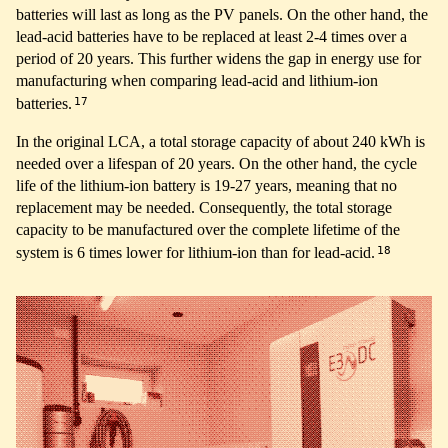
batteries will last as long as the PV panels. On the other hand, the
lead-acid batteries have to be replaced at least 2-4 times over a
period of 20 years. This further widens the gap in energy use for
manufacturing when comparing lead-acid and lithium-ion
17
batteries.
In the original LCA, a total storage capacity of about 240 kWh is
needed over a lifespan of 20 years. On the other hand, the cycle
life of the lithium-ion battery is 19-27 years, meaning that no
replacement may be needed. Consequently, the total storage
capacity to be manufactured over the complete lifetime of the
18
system is 6 times lower for lithium-ion than for lead-acid.