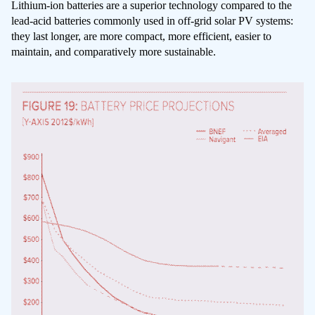
Lithium-ion batteries are a superior technology compared to the
lead-acid batteries commonly used in off-grid solar PV systems:
they last longer, are more compact, more efficient, easier to
maintain, and comparatively more sustainable.