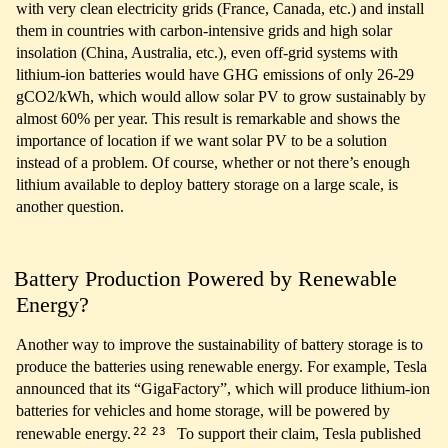
with very clean electricity grids (France, Canada, etc.) and install
them in countries with carbon-intensive grids and high solar
insolation (China, Australia, etc.), even off-grid systems with
lithium-ion batteries would have GHG emissions of only 26-29
gCO2/kWh, which would allow solar PV to grow sustainably by
almost 60% per year. This result is remarkable and shows the
importance of location if we want solar PV to be a solution
instead of a problem. Of course, whether or not there’s enough
lithium available to deploy battery storage on a large scale, is
another question.
Battery Production Powered by Renewable
Energy?
Another way to improve the sustainability of battery storage is to
produce the batteries using renewable energy. For example, Tesla
announced that its “GigaFactory”, which will produce lithium-ion
batteries for vehicles and home storage, will be powered by
22
23
renewable energy.
To support their claim, Tesla published