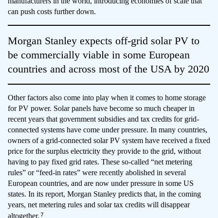
manufacturers in the world, introducing economies of scale that
can push costs further down.
Morgan Stanley expects off-grid solar PV to
be commercially viable in some European
countries and across most of the USA by 2020
Other factors also come into play when it comes to home storage
for PV power. Solar panels have become so much cheaper in
recent years that government subsidies and tax credits for grid-
connected systems have come under pressure. In many countries,
owners of a grid-connected solar PV system have received a fixed
price for the surplus electricity they provide to the grid, without
having to pay fixed grid rates. These so-called “net metering
rules” or “feed-in rates” were recently abolished in several
European countries, and are now under pressure in some US
states. In its report, Morgan Stanley predicts that, in the coming
years, net metering rules and solar tax credits will disappear
7
altogether.