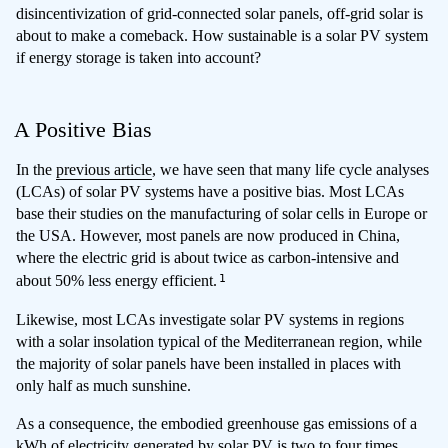
disincentivization of grid-connected solar panels, off-grid solar is
about to make a comeback. How sustainable is a solar PV system
if energy storage is taken into account?
A Positive Bias
In the
previous article
, we have seen that many life cycle analyses
(LCAs) of solar PV systems have a positive bias. Most LCAs
base their studies on the manufacturing of solar cells in Europe or
the USA. However, most panels are now produced in China,
where the electric grid is about twice as carbon-intensive and
1
about 50% less energy efficient.
Likewise, most LCAs investigate solar PV systems in regions
with a solar insolation typical of the Mediterranean region, while
the majority of solar panels have been installed in places with
only half as much sunshine.
As a consequence, the embodied greenhouse gas emissions of a
kWh of electricity generated by solar PV is two to four times