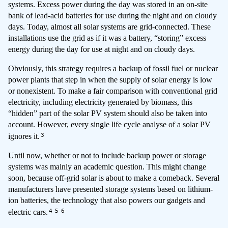
systems. Excess power during the day was stored in an on-site
bank of lead-acid batteries for use during the night and on cloudy
days. Today, almost all solar systems are grid-connected. These
installations use the grid as if it was a battery, “storing” excess
energy during the day for use at night and on cloudy days.
Obviously, this strategy requires a backup of fossil fuel or nuclear
power plants that step in when the supply of solar energy is low
or nonexistent. To make a fair comparison with conventional grid
electricity, including electricity generated by biomass, this
“hidden” part of the solar PV system should also be taken into
account. However, every single life cycle analyse of a solar PV
3
ignores it.
Until now, whether or not to include backup power or storage
systems was mainly an academic question. This might change
soon, because off-grid solar is about to make a comeback. Several
manufacturers have presented storage systems based on lithium-
ion batteries, the technology that also powers our gadgets and
4
5
6
electric cars.