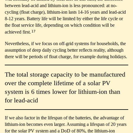
between lead-acid and lithium-ion is less pronounced: at no-
cycling (float charge), lithium-ion lasts 14-16 years and lead-acid
8-12 years. Battery life will be limited by either the life cycle or
the float service life, depending on which condition will be
17
achieved first.
Nevertheless, if we focus on off-grid systems for households, the
assumption of deep daily cycling better reflects reality, although
there will be periods of float charge, for example during holidays.
The total storage capacity to be manufactured
over the complete lifetime of a solar PV
system is 6 times lower for lithium-ion than
for lead-acid
If we also factor in the lifespan of the batteries, the advantage of
lithium-ion becomes even larger. Assuming a lifespan of 20 years
for the solar PV system and a DoD of 80%, the lithium-ion