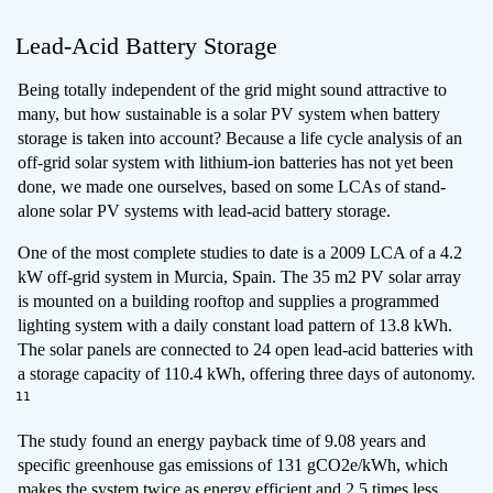
Lead-Acid Battery Storage
Being totally independent of the grid might sound attractive to
many, but how sustainable is a solar PV system when battery
storage is taken into account? Because a life cycle analysis of an
off-grid solar system with lithium-ion batteries has not yet been
done, we made one ourselves, based on some LCAs of stand-
alone solar PV systems with lead-acid battery storage.
One of the most complete studies to date is a 2009 LCA of a 4.2
kW off-grid system in Murcia, Spain. The 35 m2 PV solar array
is mounted on a building rooftop and supplies a programmed
lighting system with a daily constant load pattern of 13.8 kWh.
The solar panels are connected to 24 open lead-acid batteries with
a storage capacity of 110.4 kWh, offering three days of autonomy.
11
The study found an energy payback time of 9.08 years and
specific greenhouse gas emissions of 131 gCO2e/kWh, which
makes the system twice as energy efficient and 2.5 times less