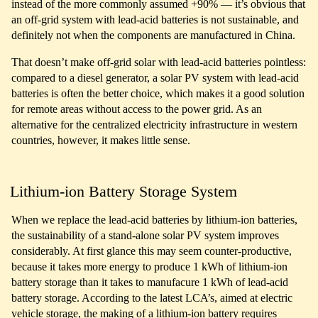
instead of the more commonly assumed +90% — it’s obvious that
an off-grid system with lead-acid batteries is not sustainable, and
definitely not when the components are manufactured in China.
That doesn’t make off-grid solar with lead-acid batteries pointless:
compared to a diesel generator, a solar PV system with lead-acid
batteries is often the better choice, which makes it a good solution
for remote areas without access to the power grid. As an
alternative for the centralized electricity infrastructure in western
countries, however, it makes little sense.
Lithium-ion Battery Storage System
When we replace the lead-acid batteries by lithium-ion batteries,
the sustainability of a stand-alone solar PV system improves
considerably. At first glance this may seem counter-productive,
because it takes more energy to produce 1 kWh of lithium-ion
battery storage than it takes to manufacure 1 kWh of lead-acid
battery storage. According to the latest LCA’s, aimed at electric
vehicle storage, the making of a lithium-ion battery requires