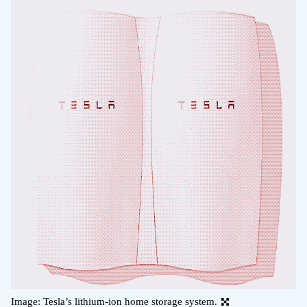
Image: Tesla’s lithium-ion home storage system.