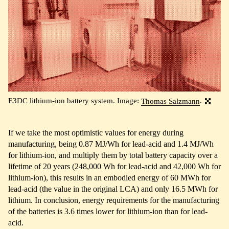
E3DC lithium-ion battery system. Image:
Thomas Salzmann
.
If we take the most optimistic values for energy during
manufacturing, being 0.87 MJ/Wh for lead-acid and 1.4 MJ/Wh
for lithium-ion, and multiply them by total battery capacity over a
lifetime of 20 years (248,000 Wh for lead-acid and 42,000 Wh for
lithium-ion), this results in an embodied energy of 60 MWh for
lead-acid (the value in the original LCA) and only 16.5 MWh for
lithium. In conclusion, energy requirements for the manufacturing
of the batteries is 3.6 times lower for lithium-ion than for lead-
acid.