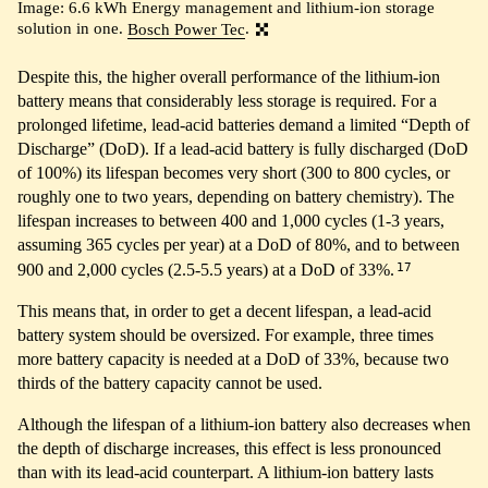
Image: 6.6 kWh Energy management and lithium-ion storage
solution in one.
Bosch Power Tec
.
Despite this, the higher overall performance of the lithium-ion
battery means that considerably less storage is required. For a
prolonged lifetime, lead-acid batteries demand a limited “Depth of
Discharge” (DoD). If a lead-acid battery is fully discharged (DoD
of 100%) its lifespan becomes very short (300 to 800 cycles, or
roughly one to two years, depending on battery chemistry). The
lifespan increases to between 400 and 1,000 cycles (1-3 years,
assuming 365 cycles per year) at a DoD of 80%, and to between
17
900 and 2,000 cycles (2.5-5.5 years) at a DoD of 33%.
This means that, in order to get a decent lifespan, a lead-acid
battery system should be oversized. For example, three times
more battery capacity is needed at a DoD of 33%, because two
thirds of the battery capacity cannot be used.
Although the lifespan of a lithium-ion battery also decreases when
the depth of discharge increases, this effect is less pronounced
than with its lead-acid counterpart. A lithium-ion battery lasts