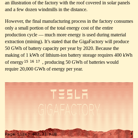
an illustration of the factory with the roof covered in solar panels
and a few dozen windmills in the distance.
However, the final manufacturing process in the factory consumes
only a small portion of the total energy cost of the entire
production cycle — much more energy is used during material
extraction (mining). It’s stated that the GigaFactory will produce
50 GWh of battery capacity per year by 2020. Because the
making of 1 kWh of lithium-ion battery storage requires 400 kWh
15
16
17
of energy
, producing 50 GWh of batteries would
require 20,000 GWh of energy per year.
↑
Page Size:
432.71 KiB