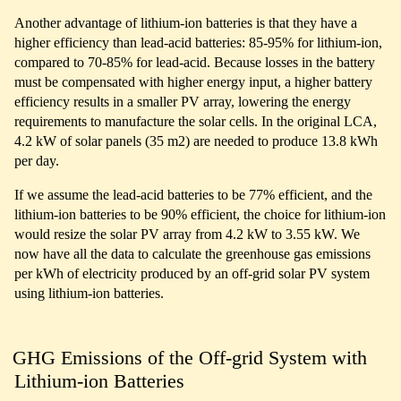
Another advantage of lithium-ion batteries is that they have a
higher efficiency than lead-acid batteries: 85-95% for lithium-ion,
compared to 70-85% for lead-acid. Because losses in the battery
must be compensated with higher energy input, a higher battery
efficiency results in a smaller PV array, lowering the energy
requirements to manufacture the solar cells. In the original LCA,
4.2 kW of solar panels (35 m2) are needed to produce 13.8 kWh
per day.
If we assume the lead-acid batteries to be 77% efficient, and the
lithium-ion batteries to be 90% efficient, the choice for lithium-ion
would resize the solar PV array from 4.2 kW to 3.55 kW. We
now have all the data to calculate the greenhouse gas emissions
per kWh of electricity produced by an off-grid solar PV system
using lithium-ion batteries.
GHG Emissions of the Off-grid System with
Lithium-ion Batteries