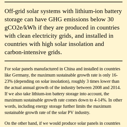
Off-grid solar systems with lithium-ion battery
storage can have GHG emissions below 30
gCO2e/kWh if they are produced in countries
with clean electricity grids, and installed in
countries with high solar insolation and
carbon-intensive grids.
For solar panels manufactured in China and installed in countries
like Germany, the maximum sustainable growth rate is only 16-
23% (depending on solar insolation), roughly 3 times lower than
the actual annual growth of the industry between 2008 and 2014.
If we also take lithium-ion battery storage into account, the
maximum sustainable growth rate comes down to 4-14%. In other
words, including energy storage further limits the maximum
sustainable growth rate of the solar PV industry.
On the other hand, if we would produce solar panels in countries