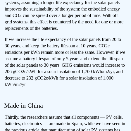
systems, assuming a longer life expectancy for the solar panels
improves the sustainability of the system: the embodied energy
and CO2 can be spread over a longer period of time. With off-
grid systems, this effect is countered by the need for one or more
replacements of the batteries.
If we increase the life expectancy of the solar panels from 20 to
30 years, and keep the battery lifespan at 10 years, CO2e
emissions per kWh remain more or less the same. However, if we
assume a battery lifespan of only 5 years and extend the lifespan
of the solar panels to 30 years, GHG emissions would increase to
206 gCO2e/kWh for a solar insolation of 1,700 kWh/m2/yr, and
decrease to 232 gCO2e/kWh for a solar insolation of 1,000
kWh/m2/yr.
Made in China
Thirdly, the researchers assume that all components — PV cells,
batteries, electronics — are made in Spain, while we have seen in
the previous article that
manufacturing of solar PV systems has