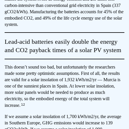
carbon-intensive than conventional grid electricity in Spain (337
gCO2/kWh). Manufacturing the batteries accounts for 45% of the
embodied CO2, and 49% of the life cycle energy use of the solar
system.
Lead-acid batteries easily double the energy
and CO2 payback times of a solar PV system
This doesn’t sound too bad, but unfortunately the researchers
made some pretty optimistic assumptions. First of all, the results
are valid for a solar insolation of 1,932 kWh/m2/yr — Murcia is
one of the sunniest places in Spain. At lower solar insolation,
more solar panels would be needed to produce as much
electricity, so the embodied energy of the total system will
12
increase.
If we assume a solar insolation of 1,700 kWh/m2/yr, the average
in Southern Europe, GHG emissions would increase to 139