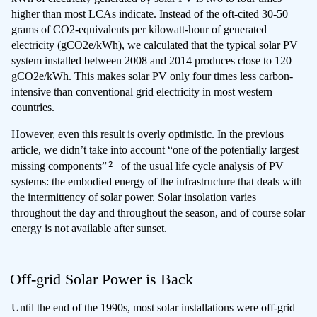
higher than most LCAs indicate. Instead of the oft-cited 30-50
grams of CO2-equivalents per kilowatt-hour of generated
electricity (gCO2e/kWh), we calculated that the typical solar PV
system installed between 2008 and 2014 produces close to 120
gCO2e/kWh. This makes solar PV only four times less carbon-
intensive than conventional grid electricity in most western
countries.
However, even this result is overly optimistic. In the previous
article, we didn’t take into account “one of the potentially largest
2
missing components”
of the usual life cycle analysis of PV
systems: the embodied energy of the infrastructure that deals with
the intermittency of solar power. Solar insolation varies
throughout the day and throughout the season, and of course solar
energy is not available after sunset.
Off-grid Solar Power is Back
Until the end of the 1990s, most solar installations were off-grid