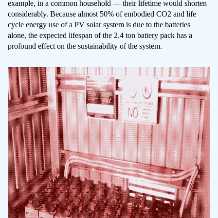
example, in a common household — their lifetime would shorten
considerably. Because almost 50% of embodied CO2 and life
cycle energy use of a PV solar system is due to the batteries
alone, the expected lifespan of the 2.4 ton battery pack has a
profound effect on the sustainability of the system.