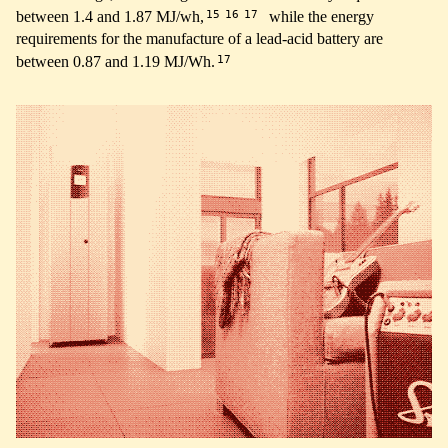
15
16
17
between 1.4 and 1.87 MJ/wh,
while the energy
requirements for the manufacture of a lead-acid battery are
17
between 0.87 and 1.19 MJ/Wh.