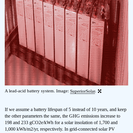
A lead-acid battery system. Image:
SuperiorSolar
.
If we assume a battery lifespan of 5 instead of 10 years, and keep
the other parameters the same, the GHG emissions increase to
198 and 233 gCO2e/kWh for a solar insolation of 1,700 and
1,000 kWh/m2/yr, respectively. In grid-connected solar PV