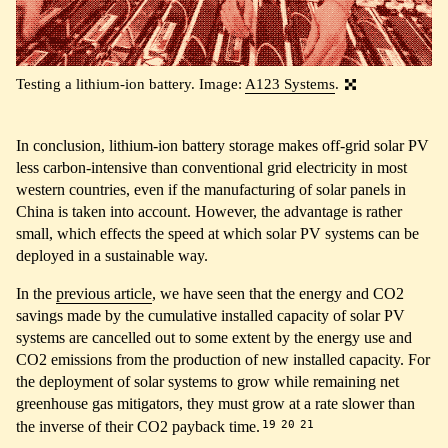
Testing a lithium-ion battery. Image:
A123 Systems
.
In conclusion, lithium-ion battery storage makes off-grid solar PV
less carbon-intensive than conventional grid electricity in most
western countries, even if the manufacturing of solar panels in
China is taken into account. However, the advantage is rather
small, which effects the speed at which solar PV systems can be
deployed in a sustainable way.
In the
previous article
, we have seen that the energy and CO2
savings made by the cumulative installed capacity of solar PV
systems are cancelled out to some extent by the energy use and
CO2 emissions from the production of new installed capacity. For
the deployment of solar systems to grow while remaining net
greenhouse gas mitigators, they must grow at a rate slower than
19
20
21
the inverse of their CO2 payback time.