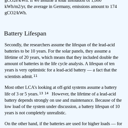
gCO2e/kWh. If we assume a solar insolation of 1,000
kWh/m2/yr, the average in Germany, emissions amount to 174
gCO2/kWh.
Battery Lifespan
Secondly, the researchers assume the lifespan of the lead-acid
batteries to be 10 years. For the solar panels, they assume a
lifetime of 20 years, which means that they included double the
amount of batteries in the life cycle analysis. A lifespan of ten
years is very optimistic for a lead-acid battery — a fact that the
11
scientists admit.
Most other LCA’s looking at off-grid systems assume a battery
13
14
life of 3 or 5 years.
However, the lifetime of a lead-acid
battery depends strongly on use and maintenance. Because of the
low load of the system under discussion, a battery lifespan of 10
years is not completely unrealistic.
On the other hand, if the batteries are used for higher loads — for