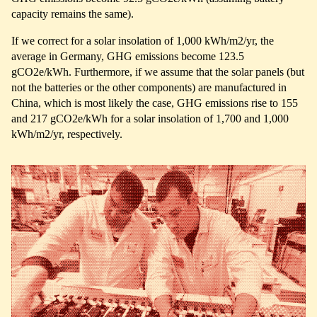
capacity remains the same).
If we correct for a solar insolation of 1,000 kWh/m2/yr, the
average in Germany, GHG emissions become 123.5
gCO2e/kWh. Furthermore, if we assume that the solar panels (but
not the batteries or the other components) are manufactured in
China, which is most likely the case, GHG emissions rise to 155
and 217 gCO2e/kWh for a solar insolation of 1,700 and 1,000
kWh/m2/yr, respectively.