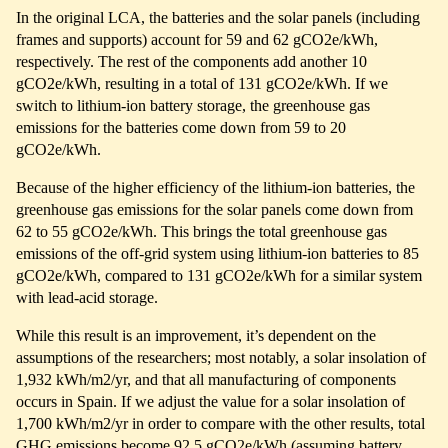
In the original LCA, the batteries and the solar panels (including
frames and supports) account for 59 and 62 gCO2e/kWh,
respectively. The rest of the components add another 10
gCO2e/kWh, resulting in a total of 131 gCO2e/kWh. If we
switch to lithium-ion battery storage, the greenhouse gas
emissions for the batteries come down from 59 to 20
gCO2e/kWh.
Because of the higher efficiency of the lithium-ion batteries, the
greenhouse gas emissions for the solar panels come down from
62 to 55 gCO2e/kWh. This brings the total greenhouse gas
emissions of the off-grid system using lithium-ion batteries to 85
gCO2e/kWh, compared to 131 gCO2e/kWh for a similar system
with lead-acid storage.
While this result is an improvement, it’s dependent on the
assumptions of the researchers; most notably, a solar insolation of
1,932 kWh/m2/yr, and that all manufacturing of components
occurs in Spain. If we adjust the value for a solar insolation of
1,700 kWh/m2/yr in order to compare with the other results, total
GHG emissions become 92.5 gCO2e/kWh (assuming battery