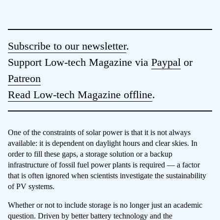
Subscribe to our newsletter
.
Support Low-tech Magazine via
Paypal
or
Patreon
Read Low-tech Magazine offline
.
One of the constraints of solar power is that it is not always
available: it is dependent on daylight hours and clear skies. In
order to fill these gaps, a storage solution or a backup
infrastructure of fossil fuel power plants is required — a factor
that is often ignored when scientists investigate the sustainability
of PV systems.
Whether or not to include storage is no longer just an academic
question. Driven by better battery technology and the