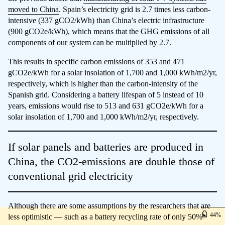
moved to China
. Spain’s electricity grid is 2.7 times less carbon-
intensive (337 gCO2/kWh) than China’s electric infrastructure
(900 gCO2e/kWh), which means that the GHG emissions of all
components of our system can be multiplied by 2.7.
This results in specific carbon emissions of 353 and 471
gCO2e/kWh for a solar insolation of 1,700 and 1,000 kWh/m2/yr,
respectively, which is higher than the carbon-intensity of the
Spanish grid. Considering a battery lifespan of 5 instead of 10
years, emissions would rise to 513 and 631 gCO2e/kWh for a
solar insolation of 1,700 and 1,000 kWh/m2/yr, respectively.
If solar panels and batteries are produced in
China, the CO2-emissions are double those of
conventional grid electricity
Although there are some assumptions by the researchers that are
44
less optimistic — such as a battery recycling rate of only 50%