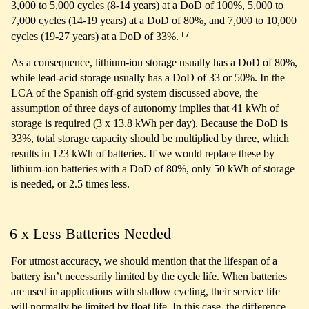
3,000 to 5,000 cycles (8-14 years) at a DoD of 100%, 5,000 to
7,000 cycles (14-19 years) at a DoD of 80%, and 7,000 to 10,000
17
cycles (19-27 years) at a DoD of 33%.
As a consequence, lithium-ion storage usually has a DoD of 80%,
while lead-acid storage usually has a DoD of 33 or 50%. In the
LCA of the Spanish off-grid system discussed above, the
assumption of three days of autonomy implies that 41 kWh of
storage is required (3 x 13.8 kWh per day). Because the DoD is
33%, total storage capacity should be multiplied by three, which
results in 123 kWh of batteries. If we would replace these by
lithium-ion batteries with a DoD of 80%, only 50 kWh of storage
is needed, or 2.5 times less.
6 x Less Batteries Needed
For utmost accuracy, we should mention that the lifespan of a
battery isn’t necessarily limited by the cycle life. When batteries
are used in applications with shallow cycling, their service life
will normally be limited by float life. In this case, the difference