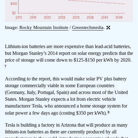
Image:
Rocky Mountain Institute
/
Greentechmedia
.
Lithium-ion batteries are more expensive than lead-acid batteries,
but Morgan Stanley’s 2014 report on solar energy predicts that the
price of storage will come down to $125-$150 per kWh by 2020.
7
According to the report, this would make solar PV plus battery
storage commercially viable in some European countries
(Germany, Italy, Portugal, Spain) and across most of the United
States. Morgan Stanley expects a lot from electric vehicle
manufacturer Tesla, who announced a home storage system for
8
solar power a few days ago (costing $350 per kWh).
Tesla is building a factory in Arizona that will produce as many
lithium-ion batteries as there are currently produced by all