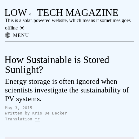
LOW←TECH MAGAZINE
This is a solar-powered website, which means it sometimes goes
offline
MENU
About
Low-tech Solutions
How Sustainable is Stored
High-tech Problems
Obsolete Technology
Sunlight?
Offline Reading
Energy storage is often ignored when
Archive
Donate
scientists investigate the sustainability of
NTM
PV systems.
May 3, 2015
Written by
Kris De Decker
Translation
fr