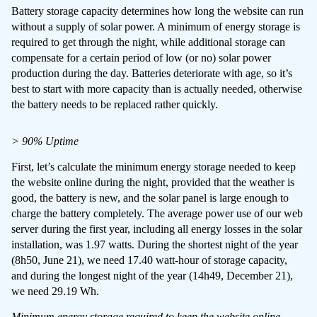
Battery storage capacity determines how long the website can run
without a supply of solar power. A minimum of energy storage is
required to get through the night, while additional storage can
compensate for a certain period of low (or no) solar power
production during the day. Batteries deteriorate with age, so it’s
best to start with more capacity than is actually needed, otherwise
the battery needs to be replaced rather quickly.
> 90% Uptime
First, let’s calculate the minimum energy storage needed to keep
the website online during the night, provided that the weather is
good, the battery is new, and the solar panel is large enough to
charge the battery completely. The average power use of our web
server during the first year, including all energy losses in the solar
installation, was 1.97 watts. During the shortest night of the year
(8h50, June 21), we need 17.40 watt-hour of storage capacity,
and during the longest night of the year (14h49, December 21),
we need 29.19 Wh.
Minimum energy storage required to keep the website online