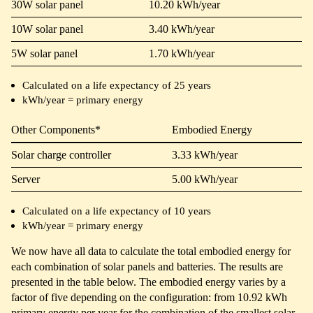
30W solar panel
10.20 kWh/year
10W solar panel
3.40 kWh/year
5W solar panel
1.70 kWh/year
Calculated on a life expectancy of 25 years
kWh/year = primary energy
Other Components*
Embodied Energy
Solar charge controller
3.33 kWh/year
Server
5.00 kWh/year
Calculated on a life expectancy of 10 years
kWh/year = primary energy
We now have all data to calculate the total embodied energy for
each combination of solar panels and batteries. The results are
presented in the table below. The embodied energy varies by a
factor of five depending on the configuration: from 10.92 kWh
primary energy per year for the combination of the smallest solar