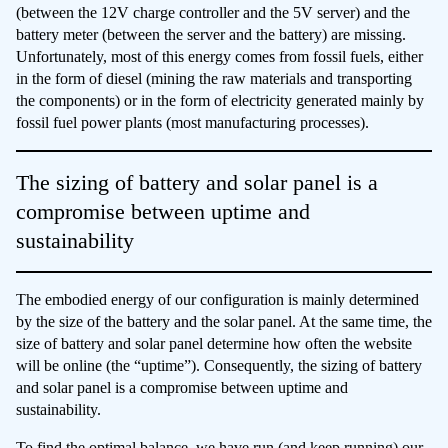
(between the 12V charge controller and the 5V server) and the
battery meter (between the server and the battery) are missing.
Unfortunately, most of this energy comes from fossil fuels, either
in the form of diesel (mining the raw materials and transporting
the components) or in the form of electricity generated mainly by
fossil fuel power plants (most manufacturing processes).
The sizing of battery and solar panel is a
compromise between uptime and
sustainability
The embodied energy of our configuration is mainly determined
by the size of the battery and the solar panel. At the same time, the
size of battery and solar panel determine how often the website
will be online (the “uptime”). Consequently, the sizing of battery
and solar panel is a compromise between uptime and
sustainability.
To find the optimal balance, we have run (and keep running) our