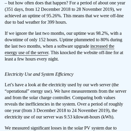
– but how often does that happen? For a period of about one year
(351 days, from 12 December 2018 to 28 November 2019), we
achieved an uptime of 95.26%. This means that we were off-line
due to bad weather for 399 hours.
If we ignore the last two months, our uptime was 98.2%, with a
downtime of only 152 hours. Uptime plummeted to 80% during
the last two months, when a software upgrade
increased the
energy use of the server
. This knocked the website off-line for at
least a few hours every night.
Electricity Use and System Efficiency
Let’s have a look at the electricity used by our web server (the
“operational” energy use). We have measurements from the server
and from the solar charge controller. Comparing both values
reveals the inefficiencies in the system. Over a period of roughly
one year (from 3 December 2018 to 24 November 2019), the
electricity use of our server was 9.53 kilowatt-hours (kWh).
We measured significant losses in the solar PV system due to