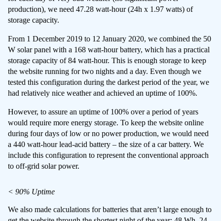
production), we need 47.28 watt-hour (24h x 1.97 watts) of
storage capacity.
From 1 December 2019 to 12 January 2020, we combined the 50
W solar panel with a 168 watt-hour battery, which has a practical
storage capacity of 84 watt-hour. This is enough storage to keep
the website running for two nights and a day. Even though we
tested this configuration during the darkest period of the year, we
had relatively nice weather and achieved an uptime of 100%.
However, to assure an uptime of 100% over a period of years
would require more energy storage. To keep the website online
during four days of low or no power production, we would need
a 440 watt-hour lead-acid battery – the size of a car battery. We
include this configuration to represent the conventional approach
to off-grid solar power.
< 90% Uptime
We also made calculations for batteries that aren’t large enough to
get the website through the shortest night of the year: 48 Wh, 24