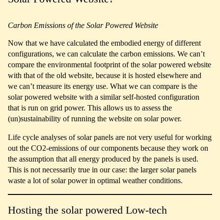
Carbon Emissions of the Solar Powered Website
Now that we have calculated the embodied energy of different
configurations, we can calculate the carbon emissions. We can’t
compare the environmental footprint of the solar powered website
with that of the old website, because it is hosted elsewhere and
we can’t measure its energy use. What we can compare is the
solar powered website with a similar self-hosted configuration
that is run on grid power. This allows us to assess the
(un)sustainability of running the website on solar power.
Life cycle analyses of solar panels are not very useful for working
out the CO2-emissions of our components because they work on
the assumption that all energy produced by the panels is used.
This is not necessarily true in our case: the larger solar panels
waste a lot of solar power in optimal weather conditions.
Hosting the solar powered Low-tech