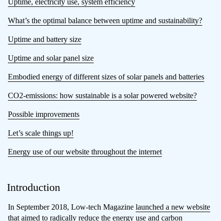
Uptime, electricity use, system efficiency
What’s the optimal balance between uptime and sustainability?
Uptime and battery size
Uptime and solar panel size
Embodied energy of different sizes of solar panels and batteries
CO2-emissions: how sustainable is a solar powered website?
Possible improvements
Let’s scale things up!
Energy use of our website throughout the internet
Introduction
In September 2018, Low-tech Magazine
launched a new website
that aimed to radically reduce the energy use and carbon