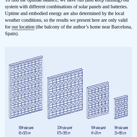
system with different combinations of solar panels and batteries.
Uptime and embodied energy are also determined by the local
weather conditions, so the results we present here are only valid
for
our location
(the balcony of the author’s home near Barcelona,
Spain).