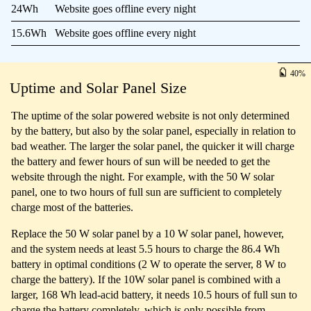
24Wh
Website goes offline every night
15.6Wh
Website goes offline every night
40
Uptime and Solar Panel Size
The uptime of the solar powered website is not only determined
by the battery, but also by the solar panel, especially in relation to
bad weather. The larger the solar panel, the quicker it will charge
the battery and fewer hours of sun will be needed to get the
website through the night. For example, with the 50 W solar
panel, one to two hours of full sun are sufficient to completely
charge most of the batteries.
Replace the 50 W solar panel by a 10 W solar panel, however,
and the system needs at least 5.5 hours to charge the 86.4 Wh
battery in optimal conditions (2 W to operate the server, 8 W to
charge the battery). If the 10W solar panel is combined with a
larger, 168 Wh lead-acid battery, it needs 10.5 hours of full sun to
charge the battery completely, which is only possible from