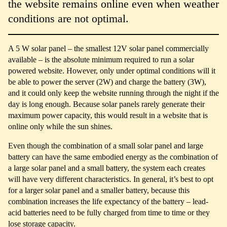
the website remains online even when weather
conditions are not optimal.
A 5 W solar panel – the smallest 12V solar panel commercially
available – is the absolute minimum required to run a solar
powered website. However, only under optimal conditions will it
be able to power the server (2W) and charge the battery (3W),
and it could only keep the website running through the night if the
day is long enough. Because solar panels rarely generate their
maximum power capacity, this would result in a website that is
online only while the sun shines.
Even though the combination of a small solar panel and large
battery can have the same embodied energy as the combination of
a large solar panel and a small battery, the system each creates
will have very different characteristics. In general, it’s best to opt
for a larger solar panel and a smaller battery, because this
combination increases the life expectancy of the battery – lead-
acid batteries need to be fully charged from time to time or they
lose storage capacity.