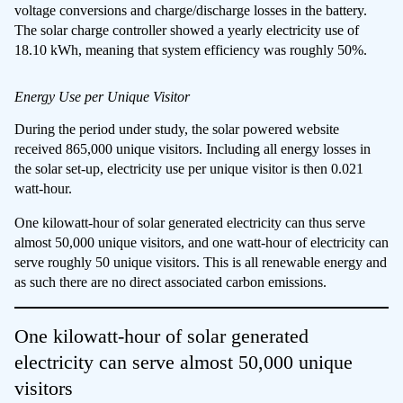
voltage conversions and charge/discharge losses in the battery.
The solar charge controller showed a yearly electricity use of
18.10 kWh, meaning that system efficiency was roughly 50%.
Energy Use per Unique Visitor
During the period under study, the solar powered website
received 865,000 unique visitors. Including all energy losses in
the solar set-up, electricity use per unique visitor is then 0.021
watt-hour.
One kilowatt-hour of solar generated electricity can thus serve
almost 50,000 unique visitors, and one watt-hour of electricity can
serve roughly 50 unique visitors. This is all renewable energy and
as such there are no direct associated carbon emissions.
One kilowatt-hour of solar generated
electricity can serve almost 50,000 unique
visitors