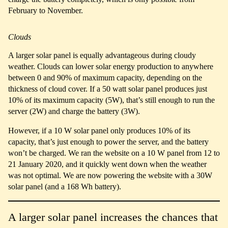
February to November.
Clouds
A larger solar panel is equally advantageous during cloudy
weather. Clouds can lower solar energy production to anywhere
between 0 and 90% of maximum capacity, depending on the
thickness of cloud cover. If a 50 watt solar panel produces just
10% of its maximum capacity (5W), that’s still enough to run the
server (2W) and charge the battery (3W).
However, if a 10 W solar panel only produces 10% of its
capacity, that’s just enough to power the server, and the battery
won’t be charged. We ran the website on a 10 W panel from 12 to
21 January 2020, and it quickly went down when the weather
was not optimal. We are now powering the website with a 30W
solar panel (and a 168 Wh battery).
A larger solar panel increases the chances that