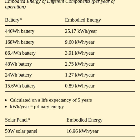
Embodied Energy of Different Components (per year of
operation)
Battery*
Embodied Energy
440Wh battery
25.17 kWh/year
168Wh battery
9.60 kWh/year
86.4Wh battery
3.91 kWh/year
48Wh battery
2.75 kWh/year
24Wh battery
1.27 kWh/year
15.6Wh battery
0.89 kWh/year
Calculated on a life expectancy of 5 years
kWh/year = primary energy
Solar Panel*
Embodied Energy
50W solar panel
16.96 kWh/year