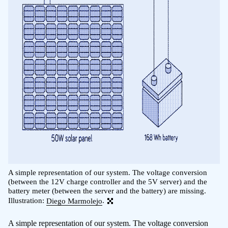
A simple representation of our system. The voltage conversion
(between the 12V charge controller and the 5V server) and the
battery meter (between the server and the battery) are missing.
Illustration:
Diego Marmolejo
.
A simple representation of our system. The voltage conversion