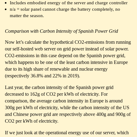
Includes embodied energy of the server and charge controller
n/a = solar panel cannot charge the battery completely, no
matter the season.
Comparison with Carbon Intensity of Spanish Power Grid
Now let’s calculate the hypothetical CO2-emissions from running
our self-hosted web server on grid power instead of solar power.
CO2-emissions in this case depend on the Spanish power grid,
which happens to be one of the least carbon intensive in Europe
due to its high share of renewable and nuclear energy
(respectively 36.8% and 22% in 2019).
Last year, the carbon intensity of the Spanish power grid
decreased to 162g of CO2 per kWh of electricity. For
comparison, the average carbon intensity in Europe is around
300g per kWh of electricity, while the carbon intensity of the US
and Chinese power grid are respectively above 400g and 900g of
CO2 per kWh of electricity.
If we just look at the operational energy use of our server, which