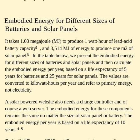
Embodied Energy for Different Sizes of
Batteries and Solar Panels
It takes 1.03 megajoule (MJ) to produce 1 watt-hour of lead-acid
2
battery capacity
, and 3,514 MJ of energy to produce one m2 of
3
solar panel.
In the table below, we present the embodied energy
for different sizes of batteries and solar panels and then calculate
the embodied energy per year, based on a life expectancy of 5
years for batteries and 25 years for solar panels. The values are
converted to kilowatt-hours per year and refer to primary energy,
not electricity.
A solar powered website also needs a charge controller and of
course a web server. The embodied energy for these components
remains the same no matter the size of solar panel or battery. The
embodied energy per year is based on a life expectancy of 10
4
5
years.