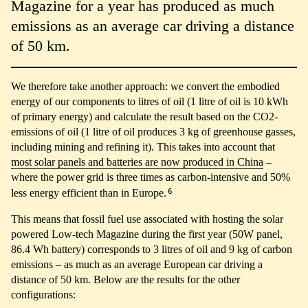
Magazine for a year has produced as much
emissions as an average car driving a distance
of 50 km.
We therefore take another approach: we convert the embodied
energy of our components to litres of oil (1 litre of oil is 10 kWh
of primary energy) and calculate the result based on the CO2-
emissions of oil (1 litre of oil produces 3 kg of greenhouse gasses,
including mining and refining it). This takes into account that
most solar panels and batteries are now produced in China
–
where the power grid is three times as carbon-intensive and 50%
6
less energy efficient than in Europe.
This means that fossil fuel use associated with hosting the solar
powered Low-tech Magazine during the first year (50W panel,
86.4 Wh battery) corresponds to 3 litres of oil and 9 kg of carbon
emissions – as much as an average European car driving a
distance of 50 km. Below are the results for the other
configurations: