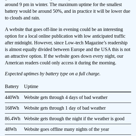
around 9 pm in winter. The maximum uptime for the smallest
battery would be around 50%, and in practice it will be lower due
to clouds and rain.
A website that goes off-line in evening could be an interesting
option for a local online publication with low anticipated traffic
after midnight. However, since Low-tech Magazine’s readership
is almost equally divided between Europe and the USA this is not
an attractive option. If the website goes down every night, our
American readers could only access it during the morning.
Expected uptimes by battery type on a full charge.
Battery
Uptime
440Wh
Website gets through 4 days of bad weather
168Wh
Website gets through 1 day of bad weather
86.4Wh
Website gets through the night if the weather is good
48Wh
Website goes offline many nights of the year