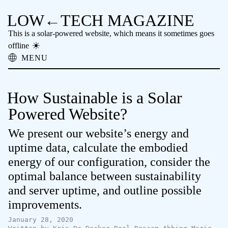
LOW←TECH MAGAZINE
This is a solar-powered website, which means it sometimes goes
offline
MENU
About
Low-tech Solutions
How Sustainable is a Solar
High-tech Problems
Obsolete Technology
Powered Website?
Offline Reading
We present our website’s energy and
Archive
Donate
uptime data, calculate the embodied
NTM
energy of our configuration, consider the
optimal balance between sustainability
and server uptime, and outline possible
improvements.
January 28, 2020