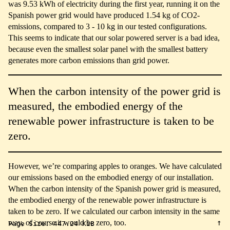
was 9.53 kWh of electricity during the first year, running it on the
Spanish power grid would have produced 1.54 kg of CO2-
emissions, compared to 3 - 10 kg in our tested configurations.
This seems to indicate that our solar powered server is a bad idea,
because even the smallest solar panel with the smallest battery
generates more carbon emissions than grid power.
When the carbon intensity of the power grid is
measured, the embodied energy of the
renewable power infrastructure is taken to be
zero.
However, we’re comparing apples to oranges. We have calculated
our emissions based on the embodied energy of our installation.
When the carbon intensity of the Spanish power grid is measured,
the embodied energy of the renewable power infrastructure is
taken to be zero. If we calculated our carbon intensity in the same
↑
way, of course it would be zero, too.
Page Size:
447.24 KiB