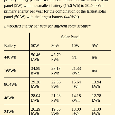
panel (5W) with the smallest battery (15.6 Wh) to 50.46 kWh
primary energy per year for the combination of the largest solar
panel (50 W) with the largest battery (440Wh).
Embodied energy per year for different solar set-ups*
Solar Panel
Battery
50W
30W
10W
5W
50.46
43.70
440Wh
n/a
n/a
kWh
kWh
34.89
28.13
21.33
168Wh
n/a
kWh
kWh
kWh
29.20
22.36
15.64
13.94
86.4Wh
kWh
kWh
kWh
kWh
28.04
21.28
14.18
12.78
48Wh
kWh
kWh
kWh
kWh
26.29
19.80
13.00
11.30
24Wh
kWh
kWh
kWh
kWh