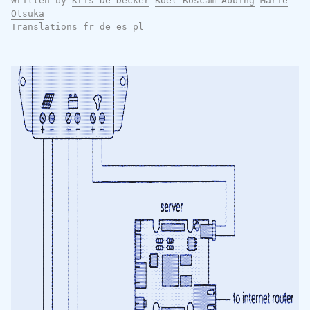
Written by
Kris De Decker
Roel Roscam Abbing
Marie
Otsuka
Translations
fr
de
es
pl