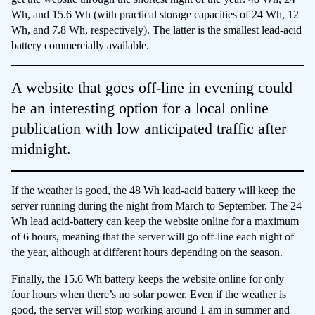
Wh, and 15.6 Wh (with practical storage capacities of 24 Wh, 12
Wh, and 7.8 Wh, respectively). The latter is the smallest lead-acid
battery commercially available.
A website that goes off-line in evening could
be an interesting option for a local online
publication with low anticipated traffic after
midnight.
If the weather is good, the 48 Wh lead-acid battery will keep the
server running during the night from March to September. The 24
Wh lead acid-battery can keep the website online for a maximum
of 6 hours, meaning that the server will go off-line each night of
the year, although at different hours depending on the season.
Finally, the 15.6 Wh battery keeps the website online for only
four hours when there’s no solar power. Even if the weather is
good, the server will stop working around 1 am in summer and