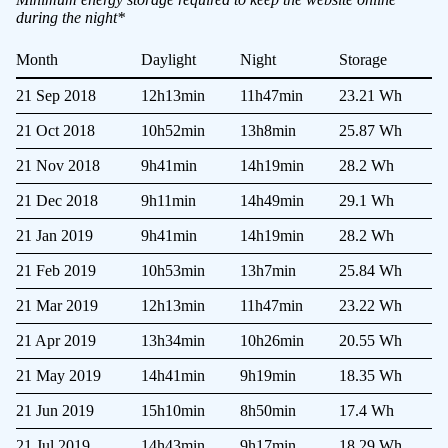
during the night*
Month
Daylight
Night
Storage
21 Sep 2018
12h13min
11h47min
23.21 Wh
21 Oct 2018
10h52min
13h8min
25.87 Wh
21 Nov 2018
9h41min
14h19min
28.2 Wh
21 Dec 2018
9h11min
14h49min
29.1 Wh
21 Jan 2019
9h41min
14h19min
28.2 Wh
21 Feb 2019
10h53min
13h7min
25.84 Wh
21 Mar 2019
12h13min
11h47min
23.22 Wh
21 Apr 2019
13h34min
10h26min
20.55 Wh
21 May 2019
14h41min
9h19min
18.35 Wh
21 Jun 2019
15h10min
8h50min
17.4 Wh
21 Jul 2019
14h43min
9h17min
18.29 Wh