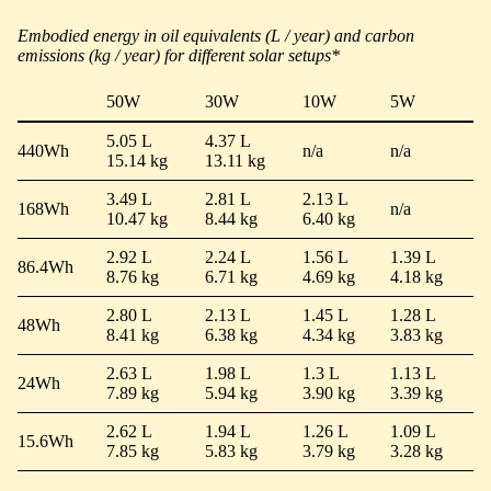
Embodied energy in oil equivalents (L / year) and carbon
emissions (kg / year) for different solar setups*
50W
30W
10W
5W
5.05 L
4.37 L
440Wh
n/a
n/a
15.14 kg
13.11 kg
3.49 L
2.81 L
2.13 L
168Wh
n/a
10.47 kg
8.44 kg
6.40 kg
2.92 L
2.24 L
1.56 L
1.39 L
86.4Wh
8.76 kg
6.71 kg
4.69 kg
4.18 kg
2.80 L
2.13 L
1.45 L
1.28 L
48Wh
8.41 kg
6.38 kg
4.34 kg
3.83 kg
2.63 L
1.98 L
1.3 L
1.13 L
24Wh
7.89 kg
5.94 kg
3.90 kg
3.39 kg
2.62 L
1.94 L
1.26 L
1.09 L
15.6Wh
7.85 kg
5.83 kg
3.79 kg
3.28 kg