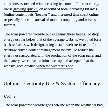
emissions associated with accessing its content. Internet energy
use is
growing quickly
on account of both increasing bit rates
(online content gets “heavier”) and increased time spent online
(especially since the arrival of mobile computing and wireless
internet).
The solar powered website bucks against these trends. To drop
energy use far below that of the average website, we opted for a
back-to-basics web design, using a
static website
instead of a
database driven content management system. To reduce the
energy use associated with the production of the solar panel and
the battery, we chose a minimal set-up and accepted that the
website goes off-line
when the weather is bad
.
Uptime, Electricity Use & System Efficiency
Uptime
The solar powered website goes off-line when the weather is bad