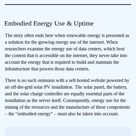
Embodied Energy Use & Uptime
The story often ends here when renewable energy is presented as
a solution for the growing energy use of the internet. When
researchers examine the energy use of data centers, which host
the content that is accessible on the internet, they never take into
account the energy that is required to build and maintain the
infrastructure that powers those data centers.
There is no such omission with a self-hosted website powered by
an off-the-grid solar PV installation. The solar panel, the battery,
and the solar charge controller are equally essential parts of the
installation as the server itself. Consequently, energy use for the
mining of the resources and the manufacture of these components
– the “embodied energy” – must also be taken into account.