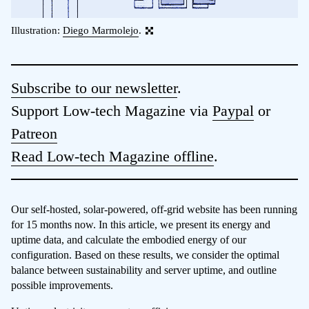
Illustration:
Diego Marmolejo
.
Subscribe to our newsletter
.
Support Low-tech Magazine via
Paypal
or
Patreon
Read Low-tech Magazine offline
.
Our self-hosted, solar-powered, off-grid website has been running
for 15 months now. In this article, we present its energy and
uptime data, and calculate the embodied energy of our
configuration. Based on these results, we consider the optimal
balance between sustainability and server uptime, and outline
possible improvements.