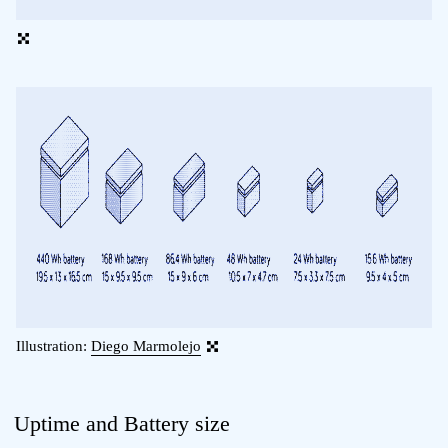
Illustration:
Diego Marmolejo
Uptime and Battery size