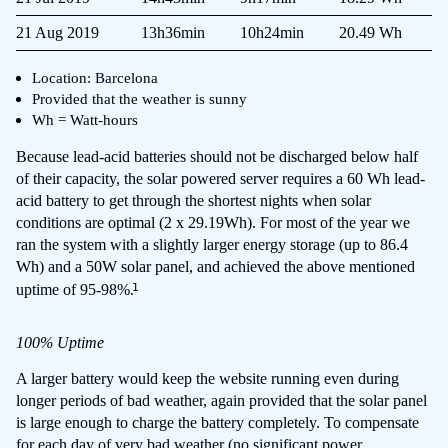
21 Aug 2019
13h36min
10h24min
20.49 Wh
Location: Barcelona
Provided that the weather is sunny
Wh = Watt-hours
Because lead-acid batteries should not be discharged below half
of their capacity, the solar powered server requires a 60 Wh lead-
acid battery to get through the shortest nights when solar
conditions are optimal (2 x 29.19Wh). For most of the year we
ran the system with a slightly larger energy storage (up to 86.4
Wh) and a 50W solar panel, and achieved the above mentioned
1
uptime of 95-98%.
100% Uptime
A larger battery would keep the website running even during
longer periods of bad weather, again provided that the solar panel
is large enough to charge the battery completely. To compensate
for each day of very bad weather (no significant power