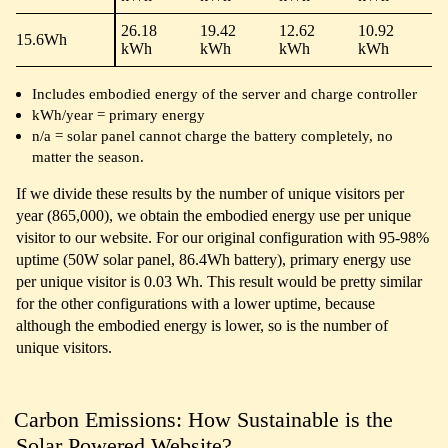
26.18
19.42
12.62
10.92
15.6Wh
kWh
kWh
kWh
kWh
Includes embodied energy of the server and charge controller
kWh/year = primary energy
n/a = solar panel cannot charge the battery completely, no
matter the season.
If we divide these results by the number of unique visitors per
year (865,000), we obtain the embodied energy use per unique
visitor to our website. For our original configuration with 95-98%
uptime (50W solar panel, 86.4Wh battery), primary energy use
per unique visitor is 0.03 Wh. This result would be pretty similar
for the other configurations with a lower uptime, because
although the embodied energy is lower, so is the number of
unique visitors.
Carbon Emissions: How Sustainable is the
Solar Powered Website?