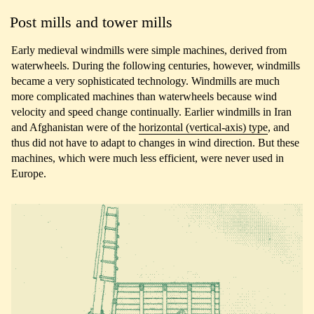
Post mills and tower mills
Early medieval windmills were simple machines, derived from
waterwheels. During the following centuries, however, windmills
became a very sophisticated technology. Windmills are much
more complicated machines than waterwheels because wind
velocity and speed change continually. Earlier windmills in Iran
and Afghanistan were of the
horizontal (vertical-axis) type
, and
thus did not have to adapt to changes in wind direction. But these
machines, which were much less efficient, were never used in
Europe.