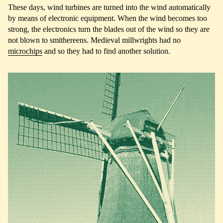
These days, wind turbines are turned into the wind automatically
by means of electronic equipment. When the wind becomes too
strong, the electronics turn the blades out of the wind so they are
not blown to smithereens. Medieval millwrights had no
microchips
and so they had to find another solution.