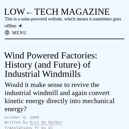
LOW←TECH MAGAZINE
This is a solar-powered website, which means it sometimes goes
offline
MENU
About
Low-tech Solutions
Wind Powered Factories:
High-tech Problems
Obsolete Technology
History (and Future) of
Offline Reading
Industrial Windmills
Archive
Donate
Would it make sense to revive the
NTM
industrial windmill and again convert
kinetic energy directly into mechanical
energy?
October 8, 2009
Written by
Kris De Decker
Translations
fr
es
pl