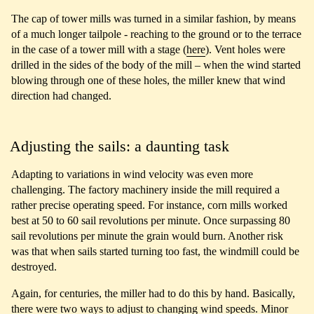
The cap of tower mills was turned in a similar fashion, by means
of a much longer tailpole - reaching to the ground or to the terrace
in the case of a tower mill with a stage (
here
). Vent holes were
drilled in the sides of the body of the mill – when the wind started
blowing through one of these holes, the miller knew that wind
direction had changed.
Adjusting the sails: a daunting task
Adapting to variations in wind velocity was even more
challenging. The factory machinery inside the mill required a
rather precise operating speed. For instance, corn mills worked
best at 50 to 60 sail revolutions per minute. Once surpassing 80
sail revolutions per minute the grain would burn. Another risk
was that when sails started turning too fast, the windmill could be
destroyed.
Again, for centuries, the miller had to do this by hand. Basically,
there were two ways to adjust to changing wind speeds. Minor