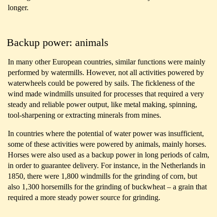
longer.
Backup power: animals
In many other European countries, similar functions were mainly
performed by watermills. However, not all activities powered by
waterwheels could be powered by sails. The fickleness of the
wind made windmills unsuited for processes that required a very
steady and reliable power output, like metal making, spinning,
tool-sharpening or extracting minerals from mines.
In countries where the potential of water power was insufficient,
some of these activities were powered by animals, mainly horses.
Horses were also used as a backup power in long periods of calm,
in order to guarantee delivery. For instance, in the Netherlands in
1850, there were 1,800 windmills for the grinding of corn, but
also 1,300 horsemills for the grinding of buckwheat – a grain that
required a more steady power source for grinding.