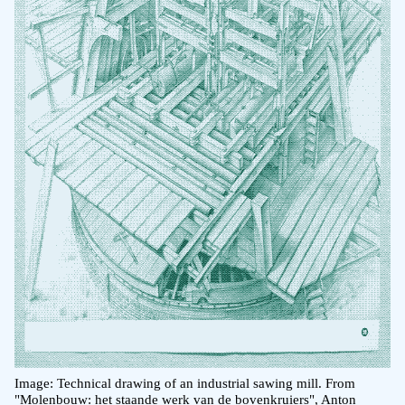
Image: Technical drawing of an industrial sawing mill. From
"Molenbouw: het staande werk van de bovenkruiers", Anton