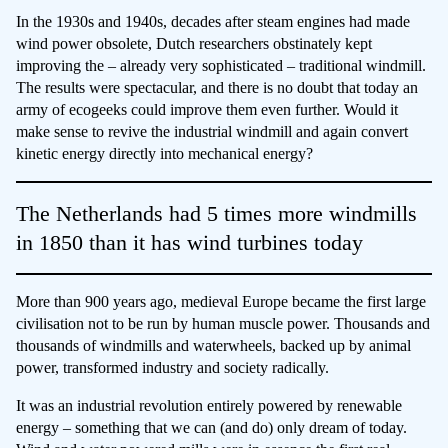
In the 1930s and 1940s, decades after steam engines had made
wind power obsolete, Dutch researchers obstinately kept
improving the – already very sophisticated – traditional windmill.
The results were spectacular, and there is no doubt that today an
army of ecogeeks could improve them even further. Would it
make sense to revive the industrial windmill and again convert
kinetic energy directly into mechanical energy?
The Netherlands had 5 times more windmills
in 1850 than it has wind turbines today
More than 900 years ago, medieval Europe became the first large
civilisation not to be run by human muscle power. Thousands and
thousands of windmills and waterwheels, backed up by animal
power, transformed industry and society radically.
It was an industrial revolution entirely powered by renewable
energy – something that we can (and do) only dream of today.