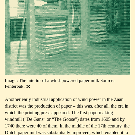
Image: The interior of a wind-powered paper mill. Source:
Penterbak.
Another early industrial application of wind power in the Zaan
district was the production of paper – this was, after all, the era in
which the printing press appeared. The first papermaking
windmill (“De Gans” or “The Goose”) dates from 1605 and by
1740 there were 40 of them. In the middle of the 17th century, the
Dutch paper mill was substantially improved, which enabled it to