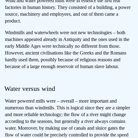
Wind and water powered mills were in essence the first real
factories in human history. They consisted of a building, a power
source, machinery and employees, and out of them came a
product.
Windmills and waterwheels were not new technologies – both
machines appeared already in Antiquity and the ones used in the
early Middle Ages were technically no different from those.
However, ancient civilisations like the Greeks and the Romans
hardly used them, possibly because of religious reasons and
because of a large enough reservoir of human slave labour.
Water versus wind
Water powered mills were – overall – more important and
numerous than windmills. This is logical since they are a simpler
and more reliable technology; the flow of a river might change
according to the seasons, but generally a river always contains
water. Moreover, by making use of canals and sluice gates the
flow of water could be precisely controlled to provide the speed