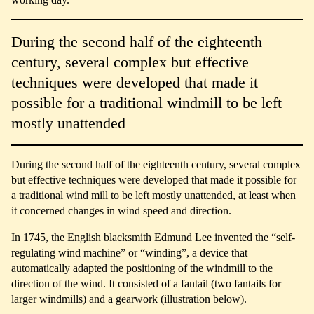
During the second half of the eighteenth
century, several complex but effective
techniques were developed that made it
possible for a traditional windmill to be left
mostly unattended
During the second half of the eighteenth century, several complex
but effective techniques were developed that made it possible for
a traditional wind mill to be left mostly unattended, at least when
it concerned changes in wind speed and direction.
In 1745, the English blacksmith Edmund Lee invented the “self-
regulating wind machine” or “winding”, a device that
automatically adapted the positioning of the windmill to the
direction of the wind. It consisted of a fantail (two fantails for
larger windmills) and a gearwork (illustration below).