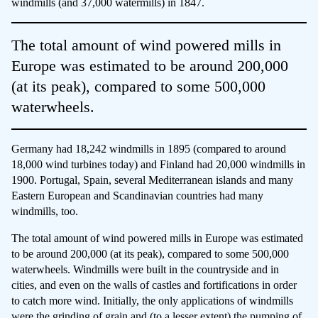
windmills (and 37,000 watermills) in 1847.
The total amount of wind powered mills in
Europe was estimated to be around 200,000
(at its peak), compared to some 500,000
waterwheels.
Germany had 18,242 windmills in 1895 (compared to around
18,000 wind turbines today) and Finland had 20,000 windmills in
1900. Portugal, Spain, several Mediterranean islands and many
Eastern European and Scandinavian countries had many
windmills, too.
The total amount of wind powered mills in Europe was estimated
to be around 200,000 (at its peak), compared to some 500,000
waterwheels. Windmills were built in the countryside and in
cities, and even on the walls of castles and fortifications in order
to catch more wind. Initially, the only applications of windmills
were the grinding of grain and (to a lesser extent) the pumping of