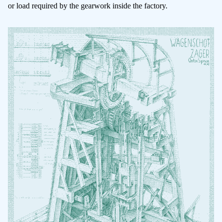
or load required by the gearwork inside the factory.