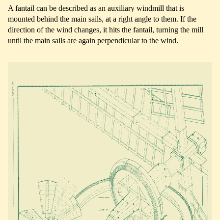
A fantail can be described as an auxiliary windmill that is
mounted behind the main sails, at a right angle to them. If the
direction of the wind changes, it hits the fantail, turning the mill
until the main sails are again perpendicular to the wind.