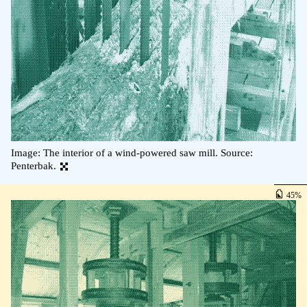
Image: The interior of a wind-powered saw mill. Source:
Penterbak.
45