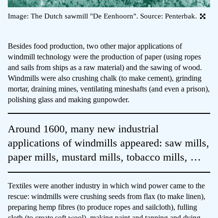
Image: The Dutch sawmill "De Eenhoorn". Source: Penterbak.
Besides food production, two other major applications of
windmill technology were the production of paper (using ropes
and sails from ships as a raw material) and the sawing of wood.
Windmills were also crushing chalk (to make cement), grinding
mortar, draining mines, ventilating mineshafts (and even a prison),
polishing glass and making gunpowder.
Around 1600, many new industrial
applications of windmills appeared: saw mills,
paper mills, mustard mills, tobacco mills, …
Textiles were another industry in which wind power came to the
rescue: windmills were crushing seeds from flax (to make linen),
preparing hemp fibres (to produce ropes and sailcloth), fulling
cloth (to create soft wool), making paint and tanning and dying