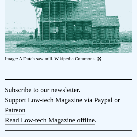
Image: A Dutch saw mill. Wikipedia Commons.
Subscribe to our newsletter
.
Support Low-tech Magazine via
Paypal
or
Patreon
Read Low-tech Magazine offline
.