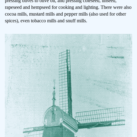
pressing olives to olive oil, and pressing coleseed, linseed,
rapeseed and hempseed for cooking and lighting. There were also
cocoa mills, mustard mills and pepper mills (also used for other
spices), even tobacco mills and snuff mills.