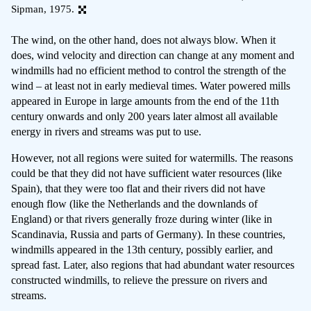
Sipman, 1975.
The wind, on the other hand, does not always blow. When it
does, wind velocity and direction can change at any moment and
windmills had no efficient method to control the strength of the
wind – at least not in early medieval times. Water powered mills
appeared in Europe in large amounts from the end of the 11th
century onwards and only 200 years later almost all available
energy in rivers and streams was put to use.
However, not all regions were suited for watermills. The reasons
could be that they did not have sufficient water resources (like
Spain), that they were too flat and their rivers did not have
enough flow (like the Netherlands and the downlands of
England) or that rivers generally froze during winter (like in
Scandinavia, Russia and parts of Germany). In these countries,
windmills appeared in the 13th century, possibly earlier, and
spread fast. Later, also regions that had abundant water resources
constructed windmills, to relieve the pressure on rivers and
streams.