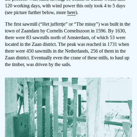
120 working days, with wind power this only took 4 to 5 days
(see picture further below, more
here
).
The first sawmill (“Het juffertje” or “The missy”) was built in the
town of Zaandam by Cornelis Corneliszoon in 1596. By 1630,
there were 83 sawmills north of Amsterdam, of which 53 were
located in the Zaan district. The peak was reached in 1731 when
there were 450 sawmills in the Netherlands, 256 of them in the
Zaan district. Eventually even the crane of these mills, to haul up
the timber, was driven by the sails.