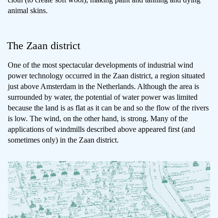
animal skins.
The Zaan district
One of the most spectacular developments of industrial wind
power technology occurred in the Zaan district, a region situated
just above Amsterdam in the Netherlands. Although the area is
surrounded by water, the potential of water power was limited
because the land is as flat as it can be and so the flow of the rivers
is low. The wind, on the other hand, is strong. Many of the
applications of windmills described above appeared first (and
sometimes only) in the Zaan district.