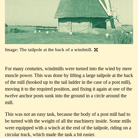
Image: The tailpole at the back of a windmill.
For many centuries, windmills were turned into the wind by mere
muscle power. This was done by lifting a large tailpole at the back
of the mill (hooked up to the tail ladder in the case of a post mill),
moving it to the required position, and fixing it again at one of the
twelve anchor posts sunk into the ground in a circle around the
mill.
This was not an easy task, because the body of a post mill had to
be turned with the weight of all the machinery inside. Some mills
were equipped with a winch at the end of the tailpole, riding on a
circular track, which made the task a bit easier.