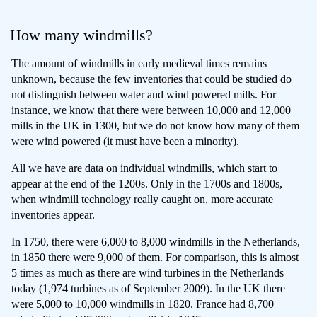
How many windmills?
The amount of windmills in early medieval times remains
unknown, because the few inventories that could be studied do
not distinguish between water and wind powered mills. For
instance, we know that there were between 10,000 and 12,000
mills in the UK in 1300, but we do not know how many of them
were wind powered (it must have been a minority).
All we have are data on individual windmills, which start to
appear at the end of the 1200s. Only in the 1700s and 1800s,
when windmill technology really caught on, more accurate
inventories appear.
In 1750, there were 6,000 to 8,000 windmills in the Netherlands,
in 1850 there were 9,000 of them. For comparison, this is almost
5 times as much as there are wind turbines in the Netherlands
today (1,974 turbines as of September 2009). In the UK there
were 5,000 to 10,000 windmills in 1820. France had 8,700