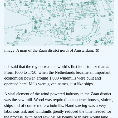
Image: A map of the Zaan district north of Amsterdam.
It is said that the region was the world’s first industrialized area.
From 1600 to 1750, when the Netherlands became an important
economical power, around 1,000 windmills were built and
operated here. Mills were given names, just like ships.
A vital element of the wind powered industry in the Zaan district
was the saw mill. Wood was required to construct houses, sluices,
ships and of course more windmills. Hand sawing was a very
laborious task and windmills greatly reduced the time needed for
the process. With hand sawing, 60 beams or trunks would take