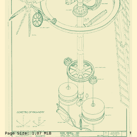
↑
Page Size:
1.07 MiB