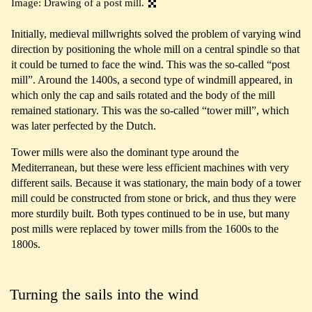
Image: Drawing of a post mill.
Initially, medieval millwrights solved the problem of varying wind
direction by positioning the whole mill on a central spindle so that
it could be turned to face the wind. This was the so-called “post
mill”. Around the 1400s, a second type of windmill appeared, in
which only the cap and sails rotated and the body of the mill
remained stationary. This was the so-called “tower mill”, which
was later perfected by the Dutch.
Tower mills were also the dominant type around the
Mediterranean, but these were less efficient machines with very
different sails. Because it was stationary, the main body of a tower
mill could be constructed from stone or brick, and thus they were
more sturdily built. Both types continued to be in use, but many
post mills were replaced by tower mills from the 1600s to the
1800s.
Turning the sails into the wind