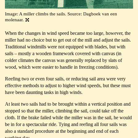
Image: A miller climbs the sails. Source: Dagboek van een
molenaar.
When the changes in wind speed became too large, however, the
miller had no choice but to get out of the mill and adjust the sails.
Traditional windmills were not equipped with blades, but with
sails – mostly a wooden framework covered with canvas (in
colder climates the canvas was generally replaced by slats of
wood, which were easier to handle in freezing conditions).
Reefing two or even four sails, or reducing sail area were very
effective methods to adjust to higher wind speeds, but these must
have been daunting tasks in high winds.
At least two sails had to be brought within a vertical position and
stopped so that the miller, climbing the sail, could take off the
cloth. If the brake failed while the miller was in the sail, he would
be in for a spectacular ride. Tying and reefing all four sails was
also a standard procedure at the beginning and end of each
working day.