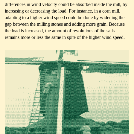
differences in wind velocity could be absorbed inside the mill, by
increasing or decreasing the load. For instance, in a corn mill,
adapting to a higher wind speed could be done by widening the
gap between the milling stones and adding more grain. Because
the load is increased, the amount of revolutions of the sails
remains more or less the same in spite of the higher wind speed.