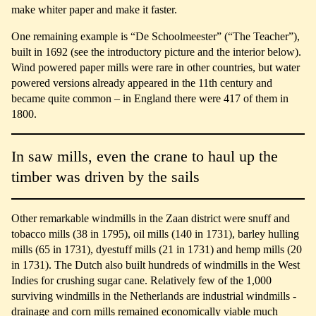
make whiter paper and make it faster.
One remaining example is “De Schoolmeester” (“The Teacher”),
built in 1692 (see the introductory picture and the interior below).
Wind powered paper mills were rare in other countries, but water
powered versions already appeared in the 11th century and
became quite common – in England there were 417 of them in
1800.
In saw mills, even the crane to haul up the
timber was driven by the sails
Other remarkable windmills in the Zaan district were snuff and
tobacco mills (38 in 1795), oil mills (140 in 1731), barley hulling
mills (65 in 1731), dyestuff mills (21 in 1731) and hemp mills (20
in 1731). The Dutch also built hundreds of windmills in the West
Indies for crushing sugar cane. Relatively few of the 1,000
surviving windmills in the Netherlands are industrial windmills -
drainage and corn mills remained economically viable much