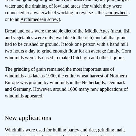
water and the draining of lowland areas (for which they were
connected to a waterwheel working in reverse – the
scoopwheel
-
or to an
Archimedean screw
).
Bread and oats were the staple diet of the Middle Ages (meat, fish
and vegetables were only available to the rich) and all that grain
had to be crushed or ground. It took one person with a hand mill
two hours a day to grind enough flour for an average family. Corn
windmills were also used to make Dutch gin and other liquors.
The grinding of grain remained the most important use of
windmills - as late as 1900, the entire wheat harvest of Northern
Europe was ground by windmills in the Netherlands, Denmark
and Germany. However, around 1600 many new applications of
windmills appeared.
New applications
Windmills were used for hulling barley and rice, grinding malt,