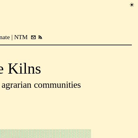
nate
NTM
e Kilns
y agrarian communities