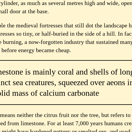
cylinder, as much as several metres high and wide, open
all door at the base.
 the medieval fortresses that still dot the landscape h
resses so tiny, or half-buried in the side of a hill. In fac
me burning, a now-forgotten industry that sustained man
 before energy became cheap.
estone is mainly coral and shells of lon
inct sea creatures, squeezed over aeons i
olid mass of calcium carbonate
eans neither the citrus fruit nor the tree, but refers to
ed from limestone. For at least 7,000 years humans cre
y might have hardened pottery or smelted ore, and used 