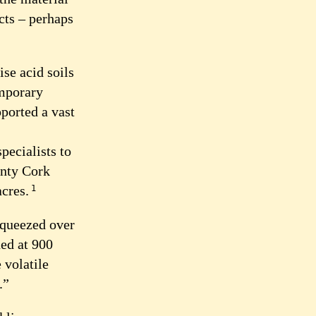
cts – perhaps
ise acid soils
emporary
pported a vast
pecialists to
unty Cork
acres.
1
 squeezed over
ed at 900
 volatile
.”