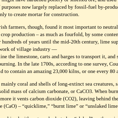
f purposes now largely replaced by fossil-fuel by-produ
y to create mortar for construction.
rish farmers, though, found it most important to neutral
 crop production – as much as fourfold, by some cont
 hundreds of years until the mid-20th century, lime su
twork of village industry —
ine the limestone, carts and barges to transport it, and s
burning. In the late 1700s, according to one survey, Co
id to contain an amazing 23,000 kilns, or one every 80 
mainly coral and shells of long-extinct sea creatures,
 solid mass of calcium carbonate, or CaCO3. When burn
 more it vents carbon dioxide (CO2), leaving behind the
e (CaO) – “quicklime,” “burnt lime” or “unslaked lime