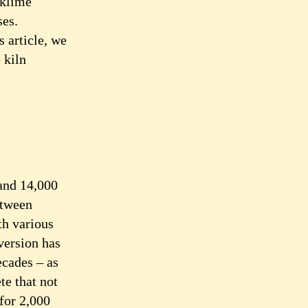
cklime
ses.
s article, we
 kiln
 and 14,000
etween
th various
 version has
ecades – as
te that not
for 2,000