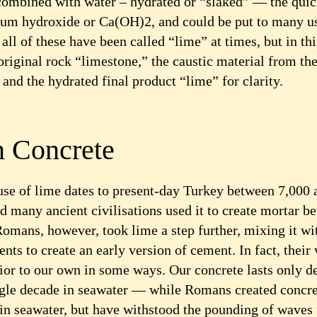
ombined with water – hydrated or “slaked” — the qui
um hydroxide or Ca(OH)2, and could be put to many u
all of these have been called “lime” at times, but in thi
 original rock “limestone,” the caustic material from the
and the hydrated final product “lime” for clarity.
 Concrete
 use of lime dates to present-day Turkey between 7,000
d many ancient civilisations used it to create mortar b
Romans, however, took lime a step further, mixing it wi
ents to create an early version of cement. In fact, their
ior to our own in some ways. Our concrete lasts only d
single decade in seawater — while Romans created concre
in seawater, but have withstood the pounding of waves 