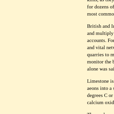
for dozens o
most commonl
British and I
and multiply
accounts. For
and vital ne
quarries to m
monitor the 
alone was sa
Limestone is 
aeons into a
degrees C or
calcium oxid