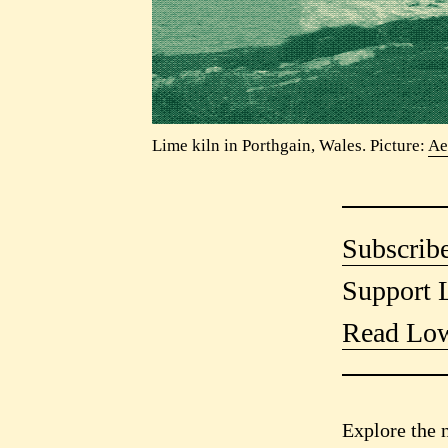
Lime kiln in Porthgain, Wales. Picture:
Ae
Subscribe
Support 
Read Low
Explore the 