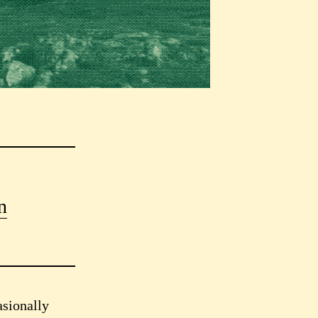
n
asionally