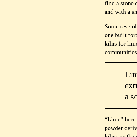
find a stone 
and with a sm
Some resemble
one built fort
kilns for li
communities
Lim
ext
a s
“Lime” here m
powder deriv
kilns, as the