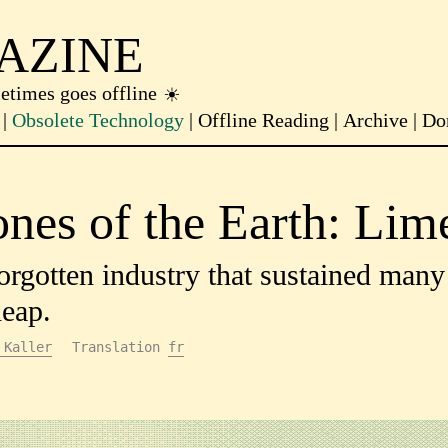
AZINE
metimes goes offline
Obsolete Technology
Offline Reading
Archive
Do
nes of the Earth: Lim
orgotten industry that sustained man
eap.
 Kaller
Translation
fr