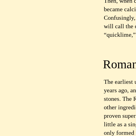
Then, when c
became calci
Confusingly, 
will call the
“quicklime,” 
Roman
The earliest
years ago, an
stones. The 
other ingredi
proven super
little as a 
only formed 