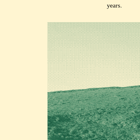
years.