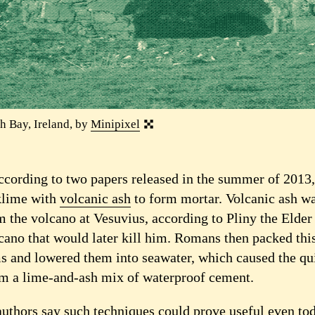
h Bay, Ireland, by
Minipixel
according to two papers released in the summer of 2013
klime with
volcanic ash
to form mortar. Volcanic ash wa
 the volcano at Vesuvius, according to Pliny the Elder 
cano that would later kill him. Romans then packed thi
 and lowered them into seawater, which caused the qu
rm a lime-and-ash mix of waterproof cement.
authors say such techniques could prove useful even tod