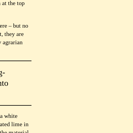
 at the top
ere – but no
t, they are
y agrarian
g-
nto
 a white
ated lime in
the material