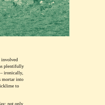
, involved
s plentifully
– ironically,
s mortar into
icklime to
ay; not only