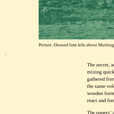
Picture: Disused lime kiln above Murloug
.
The secret, 
mixing quic
gathered from
the same vol
wooden forms
react and fo
The papers’ 