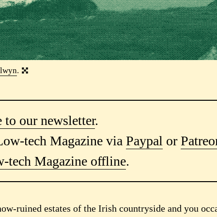
lwyn
.
 to our newsletter
.
Low-tech Magazine via
Paypal
or
Patreo
-tech Magazine offline
.
now-ruined estates of the Irish countryside and you occ