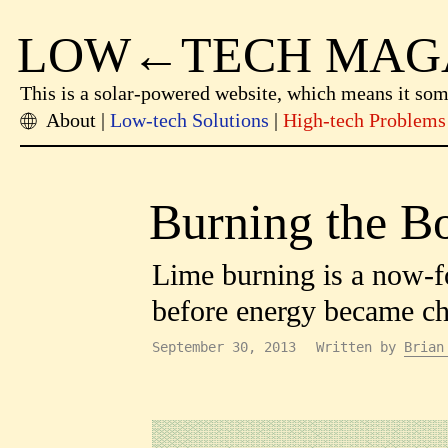
LOW←TECH MAG
This is a solar-powered website, which means it so
About
Low-tech Solutions
High-tech Problems
Burning the Bo
Lime burning is a now-f
before energy became ch
September 30, 2013
Written by
Brian