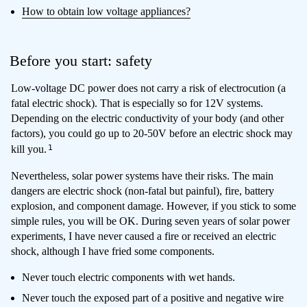
How to obtain low voltage appliances?
Before you start: safety
Low-voltage DC power does not carry a risk of electrocution (a
fatal electric shock). That is especially so for 12V systems.
Depending on the electric conductivity of your body (and other
factors), you could go up to 20-50V before an electric shock may
1
kill you.
Nevertheless, solar power systems have their risks. The main
dangers are electric shock (non-fatal but painful), fire, battery
explosion, and component damage. However, if you stick to some
simple rules, you will be OK. During seven years of solar power
experiments, I have never caused a fire or received an electric
shock, although I have fried some components.
Never touch electric components with wet hands.
Never touch the exposed part of a positive and negative wire