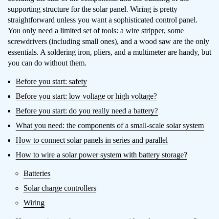
supporting structure for the solar panel. Wiring is pretty
straightforward unless you want a sophisticated control panel.
You only need a limited set of tools: a wire stripper, some
screwdrivers (including small ones), and a wood saw are the only
essentials. A soldering iron, pliers, and a multimeter are handy, but
you can do without them.
Before you start: safety
Before you start: low voltage or high voltage?
Before you start: do you really need a battery?
What you need: the components of a small-scale solar system
How to connect solar panels in series and parallel
How to wire a solar power system with battery storage?
Batteries
Solar charge controllers
Wiring