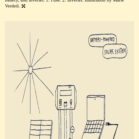
Verdeil.