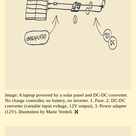
Image: A laptop powered by a solar panel and DC-DC converter.
No charge controller, no battery, no inverter. 1. Fuse. 2. DC-DC
converter (variable input voltage, 12V output). 3. Power adapter
(12V). Illustration by Marie Verdeil.