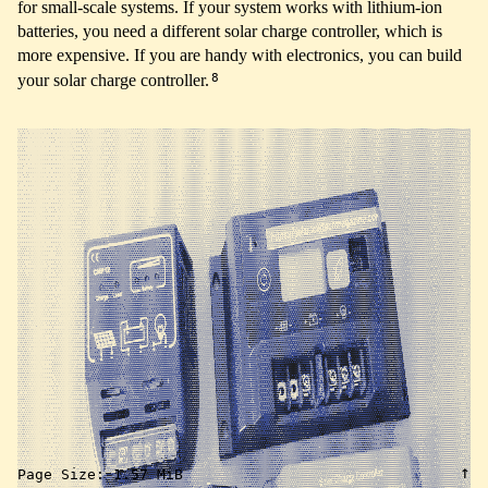
for small-scale systems. If your system works with lithium-ion
batteries, you need a different solar charge controller, which is
more expensive. If you are handy with electronics, you can build
8
your solar charge controller.
↑
Page Size:
1.57 MiB