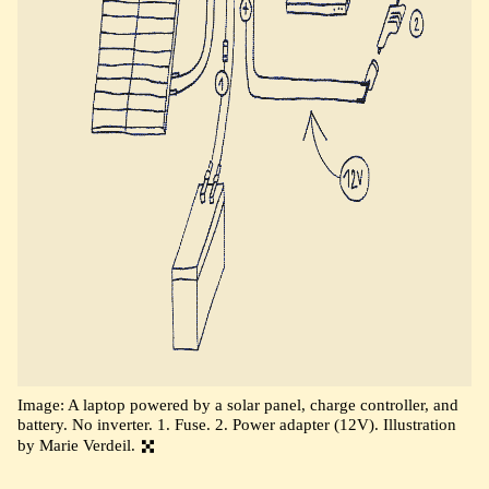
Image: A laptop powered by a solar panel, charge controller, and
battery. No inverter. 1. Fuse. 2. Power adapter (12V). Illustration
by Marie Verdeil.