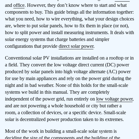
and
office
. However, they don’t know where to start and what
components to buy. This guide brings all the information together:
what you need, how to wire everything, what your design choices
are, where to put solar panels, how to fix them in place (or not),
how to split power and install measuring instruments. It deals with
solar energy systems that charge batteries and simpler
configurations that provide
direct solar power
.
Conventional solar PV installations are installed on a rooftop or in
a field. They convert the low voltage direct current (DC) power
produced by solar panels into high voltage alternate (AC) power
for use by main appliances and rely on the power grid during the
night and in bad weather. None of this holds for the small-scale
systems we build in this manual. They are completely
independent of the power grid, run entirely on
low voltage power
,
and are not powering a whole household or city but rather a
room, a collection of devices, or a specific device. Small-scale
solar is decentralized power production taken to its extremes.
Most of the work in building a small-scale solar system is
deciding the size of the components and the building of the