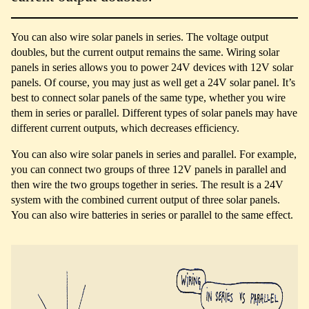
You can also wire solar panels in series. The voltage output
doubles, but the current output remains the same. Wiring solar
panels in series allows you to power 24V devices with 12V solar
panels. Of course, you may just as well get a 24V solar panel. It’s
best to connect solar panels of the same type, whether you wire
them in series or parallel. Different types of solar panels may have
different current outputs, which decreases efficiency.
You can also wire solar panels in series and parallel. For example,
you can connect two groups of three 12V panels in parallel and
then wire the two groups together in series. The result is a 24V
system with the combined current output of three solar panels.
You can also wire batteries in series or parallel to the same effect.