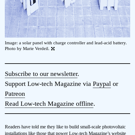
Image: a solar panel with charge controller and lead-acid battery.
Photo by Marie Verdeil.
Subscribe to our newsletter
.
Support Low-tech Magazine via
Paypal
or
Patreon
Read Low-tech Magazine offline
.
Readers have told me they like to build small-scale photovoltaic
installations like those that power Low-tech Magazine’s
website