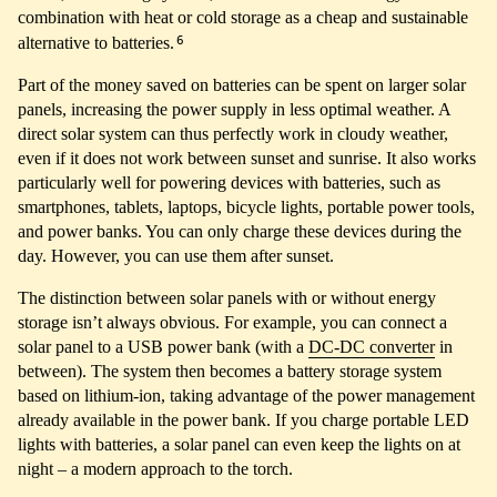
combination with heat or cold storage as a cheap and sustainable
6
alternative to batteries.
Part of the money saved on batteries can be spent on larger solar
panels, increasing the power supply in less optimal weather. A
direct solar system can thus perfectly work in cloudy weather,
even if it does not work between sunset and sunrise. It also works
particularly well for powering devices with batteries, such as
smartphones, tablets, laptops, bicycle lights, portable power tools,
and power banks. You can only charge these devices during the
day. However, you can use them after sunset.
The distinction between solar panels with or without energy
storage isn’t always obvious. For example, you can connect a
solar panel to a USB power bank (with a
DC-DC converter
in
between). The system then becomes a battery storage system
based on lithium-ion, taking advantage of the power management
already available in the power bank. If you charge portable LED
lights with batteries, a solar panel can even keep the lights on at
night – a modern approach to the torch.