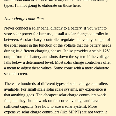
types, I’m not going to elaborate on those here.
Solar charge controllers
Never connect a solar panel directly to a battery. If you want to
store solar power for later use, install a solar charge controller in
between. A solar charge controller regulates the voltage output of
the solar panel in the function of the voltage that the battery needs
during its different charging phases. It also provides a stable 12V
output from the battery and shuts down the system if the voltage
falls below a determined level. Most solar charge controllers offer
a menu to adjust these values. Some come with a more elaborate
second screen.
There are hundreds of different types of solar charge controllers
available. For small-scale solar scale systems, my experience is
that anything goes. The cheapest solar charge controllers work
fine, but they should work on the correct voltage and have
sufficient capacity (see
how to size a solar system
). More
expensive solar charge controllers (like MPPT) are not worth it