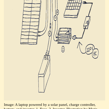
Image: A laptop powered by a solar panel, charge controller,
battery, and inverter. 1. Fuse. 2. Inverter. Illustration by Marie