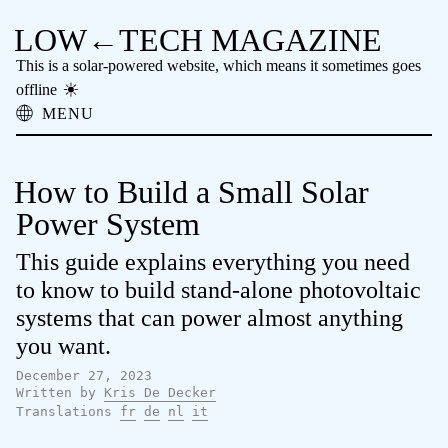
LOW←TECH MAGAZINE
This is a solar-powered website, which means it sometimes goes
offline
MENU
About
Low-tech Solutions
How to Build a Small Solar
High-tech Problems
Obsolete Technology
Power System
Offline Reading
This guide explains everything you need
Archive
Donate
to know to build stand-alone photovoltaic
NTM
systems that can power almost anything
you want.
December 27, 2023
Written by
Kris De Decker
Translations
fr
de
nl
it