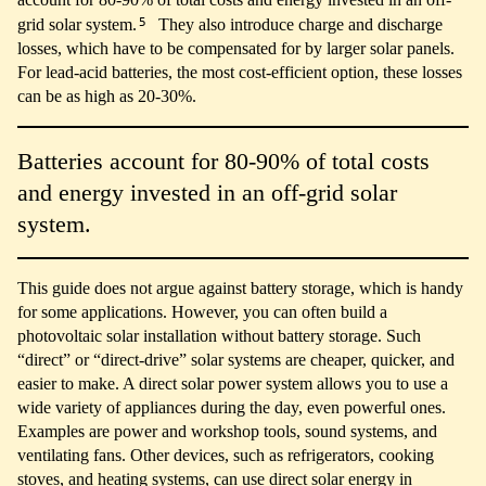
5
grid solar system.
They also introduce charge and discharge
losses, which have to be compensated for by larger solar panels.
For lead-acid batteries, the most cost-efficient option, these losses
can be as high as 20-30%.
Batteries account for 80-90% of total costs
and energy invested in an off-grid solar
system.
This guide does not argue against battery storage, which is handy
for some applications. However, you can often build a
photovoltaic solar installation without battery storage. Such
“direct” or “direct-drive” solar systems are cheaper, quicker, and
easier to make. A direct solar power system allows you to use a
wide variety of appliances during the day, even powerful ones.
Examples are power and workshop tools, sound systems, and
ventilating fans. Other devices, such as refrigerators, cooking
stoves, and heating systems, can use direct solar energy in