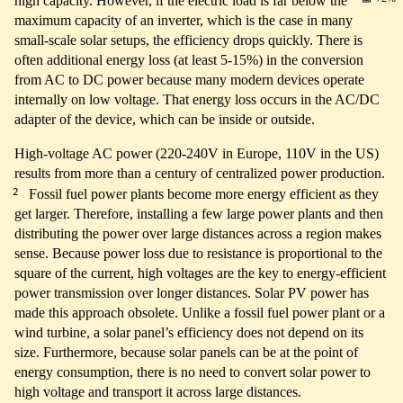
high capacity. However, if the electric load is far below the
maximum capacity of an inverter, which is the case in many
small-scale solar setups, the efficiency drops quickly. There is
often additional energy loss (at least 5-15%) in the conversion
from AC to DC power because many modern devices operate
internally on low voltage. That energy loss occurs in the AC/DC
adapter of the device, which can be inside or outside.
High-voltage AC power (220-240V in Europe, 110V in the US)
results from more than a century of centralized power production.
2
Fossil fuel power plants become more energy efficient as they
get larger. Therefore, installing a few large power plants and then
distributing the power over large distances across a region makes
sense. Because power loss due to resistance is proportional to the
square of the current, high voltages are the key to energy-efficient
power transmission over longer distances. Solar PV power has
made this approach obsolete. Unlike a fossil fuel power plant or a
wind turbine, a solar panel’s efficiency does not depend on its
size. Furthermore, because solar panels can be at the point of
energy consumption, there is no need to convert solar power to
high voltage and transport it across large distances.