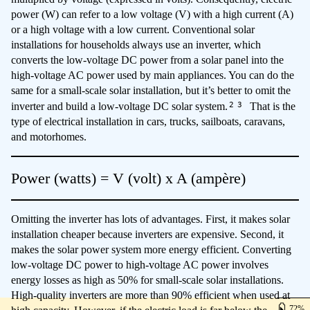
power (W) can refer to a low voltage (V) with a high current (A)
or a high voltage with a low current. Conventional solar
installations for households always use an inverter, which
converts the low-voltage DC power from a solar panel into the
high-voltage AC power used by main appliances. You can do the
same for a small-scale solar installation, but it’s better to omit the
2
3
inverter and build a low-voltage DC solar system.
That is the
type of electrical installation in cars, trucks, sailboats, caravans,
and motorhomes.
Power (watts) = V (volt) x A (ampère)
Omitting the inverter has lots of advantages. First, it makes solar
installation cheaper because inverters are expensive. Second, it
makes the solar power system more energy efficient. Converting
low-voltage DC power to high-voltage AC power involves
energy losses as high as 50% for small-scale solar installations.
High-quality inverters are more than 90% efficient when used at
72