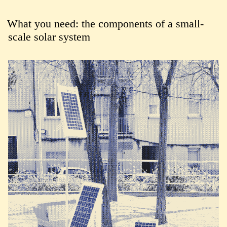
What you need: the components of a small-
scale solar system