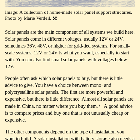
Image: A collection of home-made solar panel support structures.
Photo by Marie Verdeil.
Solar panels are the main component of all systems we build here.
Solar panels come in different voltages, usually 12V or 24V,
sometimes 36V, 48V, or higher for grid-tied systems. For small-
scale systems, 12V or 24V is what you want, especially to start
with. You can also find small solar panels with voltages below
12V.
People often ask which solar panels to buy, but there is little
advice to give. You have a choice between mono- and
polycrystalline solar panels. The first are more powerful and
expensive, but there is little difference. Almost all solar panels are
7
made in China, no matter where you buy them.
A good advice
is to compare prices and buy one that is not unusually cheap or
expensive.
The other components depend on the type of installation you
want to build. A solar installation with battery storage also needs a