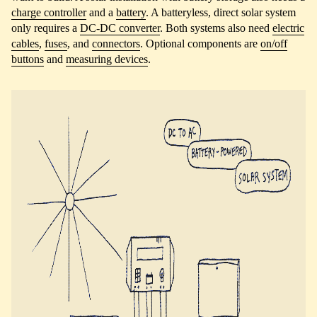
charge controller
and a
battery
. A batteryless, direct solar system
only requires a
DC-DC converter
. Both systems also need
electric
cables
,
fuses
, and
connectors
. Optional components are
on/off
buttons
and
measuring devices
.