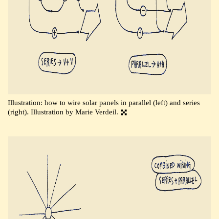
Illustration: how to wire solar panels in parallel (left) and series
(right). Illustration by Marie Verdeil.