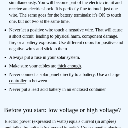
simultaneously. You will become part of the electric circuit and
receive an electric shock. It is perfectly fine to touch just one
wire. The same goes for the battery terminals: it’s OK to touch
one, but not two at the same time.
Never let a positive wire touch a negative wire. That will cause
a short circuit, leading to physical harm, component damage,
fire, or a battery explosion. Use different colors for positive and
negative wires and stick to them.
Always put a
fuse
in your solar system.
Make sure your cables are
thick enough
.
Never connect a solar panel directly to a battery. Use a
charge
controller
in between.
Never put a lead-acid battery in an enclosed container.
Before you start: low voltage or high voltage?
Electric power (expressed in watts) equals current (in ampère)
multiplied by voltage (expressed in volts). Consequently, electric