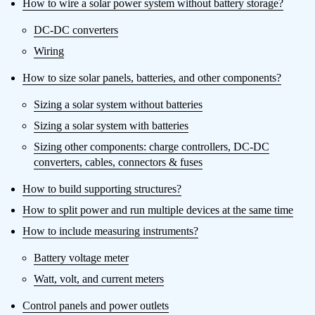
How to wire a solar power system without battery storage?
DC-DC converters
Wiring
How to size solar panels, batteries, and other components?
Sizing a solar system without batteries
Sizing a solar system with batteries
Sizing other components: charge controllers, DC-DC
converters, cables, connectors & fuses
How to build supporting structures?
How to split power and run multiple devices at the same time
How to include measuring instruments?
Battery voltage meter
Watt, volt, and current meters
Control panels and power outlets