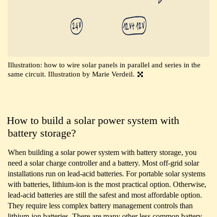
Illustration: how to wire solar panels in parallel and series in the
same circuit. Illustration by Marie Verdeil.
How to build a solar power system with
battery storage?
When building a solar power system with battery storage, you
need a solar charge controller and a battery. Most off-grid solar
installations run on lead-acid batteries. For portable solar systems
with batteries, lithium-ion is the most practical option. Otherwise,
lead-acid batteries are still the safest and most affordable option.
They require less complex battery management controls than
lithium-ion batteries. There are many other less common battery