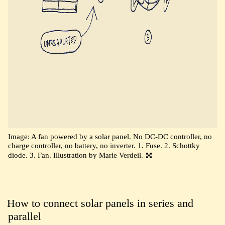
Image: A fan powered by a solar panel. No DC-DC controller, no
charge controller, no battery, no inverter. 1. Fuse. 2. Schottky
diode. 3. Fan. Illustration by Marie Verdeil.
How to connect solar panels in series and
parallel