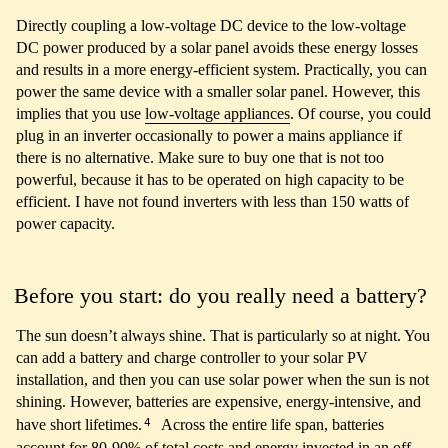
Directly coupling a low-voltage DC device to the low-voltage
DC power produced by a solar panel avoids these energy losses
and results in a more energy-efficient system. Practically, you can
power the same device with a smaller solar panel. However, this
implies that you use
low-voltage appliances
. Of course, you could
plug in an inverter occasionally to power a mains appliance if
there is no alternative. Make sure to buy one that is not too
powerful, because it has to be operated on high capacity to be
efficient. I have not found inverters with less than 150 watts of
power capacity.
Before you start: do you really need a battery?
The sun doesn’t always shine. That is particularly so at night. You
can add a battery and charge controller to your solar PV
installation, and then you can use solar power when the sun is not
shining. However, batteries are expensive, energy-intensive, and
4
have short lifetimes.
Across the entire life span, batteries
account for 80-90% of total costs and energy invested in an off-