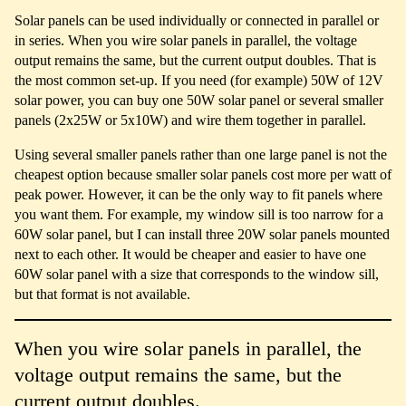
Solar panels can be used individually or connected in parallel or
in series. When you wire solar panels in parallel, the voltage
output remains the same, but the current output doubles. That is
the most common set-up. If you need (for example) 50W of 12V
solar power, you can buy one 50W solar panel or several smaller
panels (2x25W or 5x10W) and wire them together in parallel.
Using several smaller panels rather than one large panel is not the
cheapest option because smaller solar panels cost more per watt of
peak power. However, it can be the only way to fit panels where
you want them. For example, my window sill is too narrow for a
60W solar panel, but I can install three 20W solar panels mounted
next to each other. It would be cheaper and easier to have one
60W solar panel with a size that corresponds to the window sill,
but that format is not available.
When you wire solar panels in parallel, the
voltage output remains the same, but the
current output doubles.