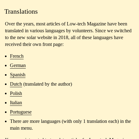
Translations
Over the years, most articles of Low-tech Magazine have been
translated in various languages by volunteers. Since we switched
to the new solar website in 2018, all of these languages have
received their own front page:
French
German
Spanish
Dutch
(translated by the author)
Polish
Italian
Portuguese
There are more languages (with only 1 translation each) in the
main menu.