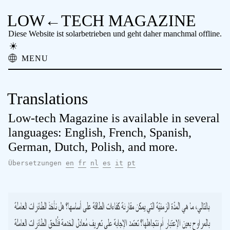
LOW←TECH MAGAZINE
Diese Website ist solarbetrieben und geht daher manchmal offline.
MENU
Über
Low-tech Lösungen
Translations
High-Tech Probleme
Vergessene Technologie
Low-tech Magazine is available in several
Offline Lesen
languages: English, French, Spanish,
Archiv
German, Dutch, Polish, and more.
Spenden
NTM
Übersetzungen
en
fr
nl
es
it
pt