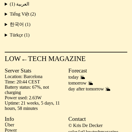
العربية (1)
Tiếng Việt (2)
한국어 (1)
Türkçe (1)
LOW←TECH MAGAZINE
Server Stats
Forecast
Location
Barcelona
today
Time
20:44 CEST
tomorrow
Battery status
67%, not
day after tomorrow
charging
Power used
2.63W
Uptime
21 weeks, 5 days, 11
hours, 58 minutes
Info
Contact
Über
© Kris De Decker
Power
solar [at] lowtechmagazine