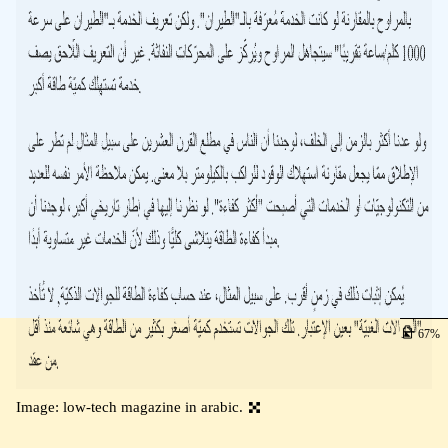
67
Image: low-tech magazine in arabic.