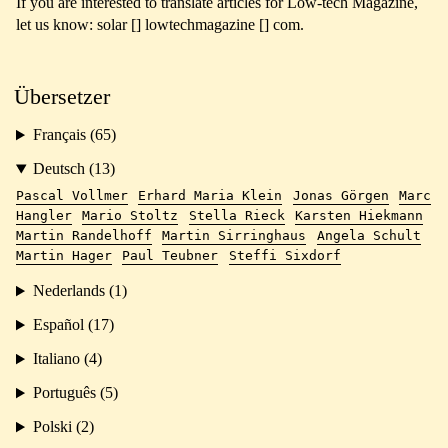
If you are interested to translate articles for Low-tech Magazine,
let us know: solar [] lowtechmagazine [] com.
Übersetzer
Français (65)
Deutsch (13)
Pascal Vollmer
Erhard Maria Klein
Jonas Görgen
Marc
Hangler
Mario Stoltz
Stella Rieck
Karsten Hiekmann
Martin Randelhoff
Martin Sirringhaus
Angela Schult
Martin Hager
Paul Teubner
Steffi Sixdorf
Nederlands (1)
Español (17)
Italiano (4)
Português (5)
Polski (2)